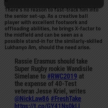
There’s no reason to fast-track him into
the senior set-up. As a creative ball
player with excellent footwork and
offloading abilities, he brings X-factor to
the midfield and can be seen as a
possible stand-in for the similarly-skilled
Lukhanyo Am, should the need arise.
Rassie Erasmus should take
Super Rugby rookie Wandisile
Simelane to
#RWC2019
at
the expense of 40-Test
veteran Jesse Kriel, writes
@NickLaw86
#FreshTake
https://t.co/GY41Ns0kLI