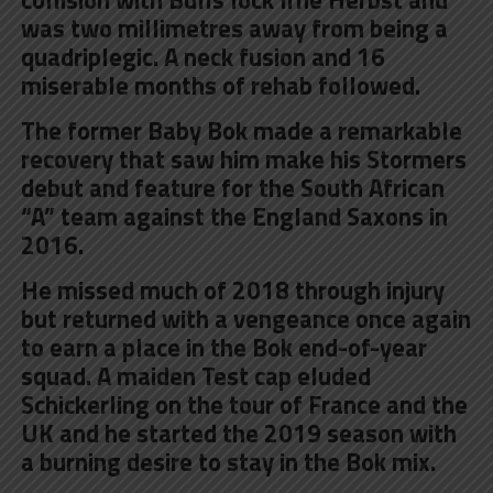
was two millimetres away from being a
quadriplegic. A neck fusion and 16
miserable months of rehab followed.
The former Baby Bok made a remarkable
recovery that saw him make his Stormers
debut and feature for the South African
“A” team against the England Saxons in
2016.
He missed much of 2018 through injury
but returned with a vengeance once again
to earn a place in the Bok end-of-year
squad. A maiden Test cap eluded
Schickerling on the tour of France and the
UK and he started the 2019 season with
a burning desire to stay in the Bok mix.