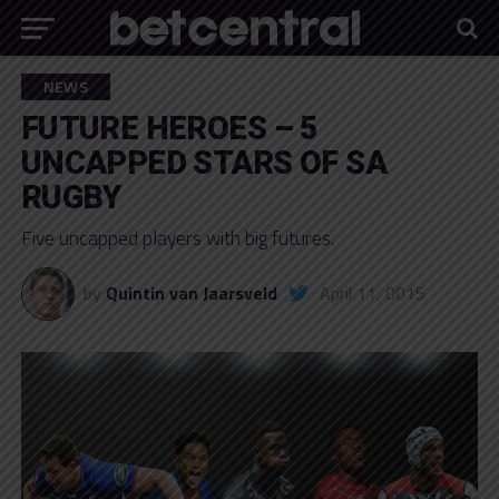
NEWS
FUTURE HEROES – 5
UNCAPPED STARS OF SA
RUGBY
Five uncapped players with big futures.
by
Quintin van Jaarsveld
April 11, 0015