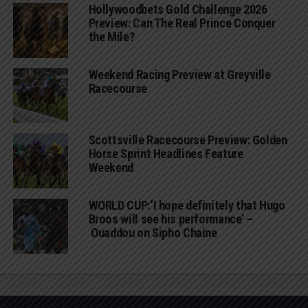
Hollywoodbets Gold Challenge 2026
Preview: Can The Real Prince Conquer
the Mile?
Weekend Racing Preview at Greyville
Racecourse
Scottsville Racecourse Preview: Golden
Horse Sprint Headlines Feature
Weekend
WORLD CUP:‘I hope definitely that Hugo
Broos will see his performance’ –
Ouaddou on Sipho Chaine