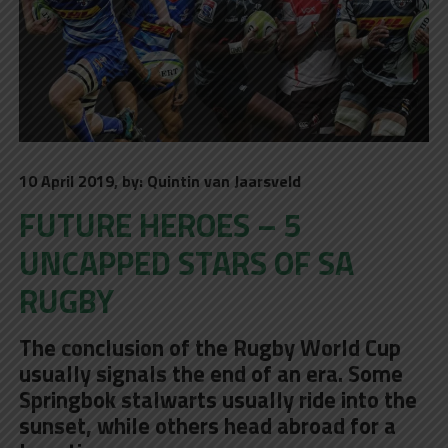
10 April 2019, by: Quintin van Jaarsveld
FUTURE HEROES – 5
UNCAPPED STARS OF SA
RUGBY
The conclusion of the Rugby World Cup
usually signals the end of an era. Some
Springbok stalwarts usually ride into the
sunset, while others head abroad for a