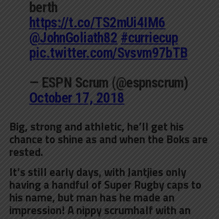
berth
https://t.co/TS2mUi4IM6
@JohnGoliath82
#curriecup
pic.twitter.com/Svsvm97bTB
— ESPN Scrum (@espnscrum)
October 17, 2018
Big, strong and athletic, he’ll get his
chance to shine as and when the Boks are
rested.
It’s still early days, with Jantjies only
having a handful of Super Rugby caps to
his name, but man has he made an
impression! A nippy scrumhalf with an