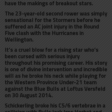
have the makings of breakout stars.
The 23-year-old second rower was simply
sensational for the Stormers before he
suffered an AC joint injury in the Round
Five clash with the Hurricanes in
Wellington.
It’s a cruel blow for a rising star who’s
been cursed with serious injury
throughout his promising career. His story
is one of divine intervention and incredible
will as he broke his neck while playing for
the Western Province Under-21 team
against the Blue Bulls at Loftus Versfeld
on 30 August 2014.
Schickerling broke his C5/6 vertebrae in a
collision with Bulls lock Irne Herbst and