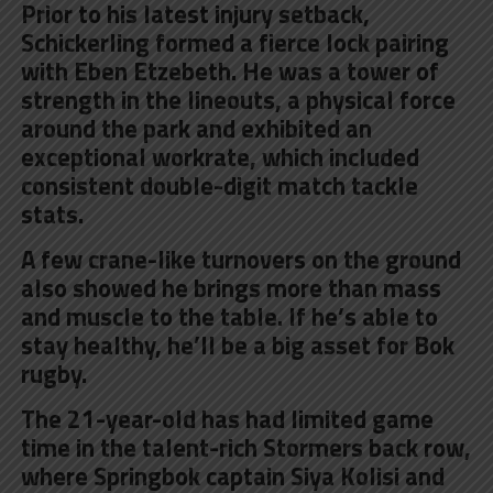
Prior to his latest injury setback,
Schickerling formed a fierce lock pairing
with Eben Etzebeth. He was a tower of
strength in the lineouts, a physical force
around the park and exhibited an
exceptional workrate, which included
consistent double-digit match tackle
stats.
A few crane-like turnovers on the ground
also showed he brings more than mass
and muscle to the table. If he’s able to
stay healthy, he’ll be a big asset for Bok
rugby.
The 21-year-old has had limited game
time in the talent-rich Stormers back row,
where Springbok captain Siya Kolisi and