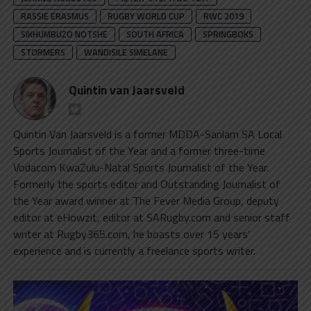
RASSIE ERASMUS
RUGBY WORLD CUP
RWC 2019
SIKHUMBUZO NOTSHE
SOUTH AFRICA
SPRINGBOKS
STORMERS
WANDISILE SIMELANE
Quintin van Jaarsveld
Quintin Van Jaarsveld is a former MDDA-Sanlam SA Local
Sports Journalist of the Year and a former three-time
Vodacom KwaZulu-Natal Sports Journalist of the Year.
Formerly the sports editor and Outstanding Journalist of
the Year award winner at The Fever Media Group, deputy
editor at eHowzit, editor at SARugby.com and senior staff
writer at Rugby365.com, he boasts over 15 years’
experience and is currently a freelance sports writer.