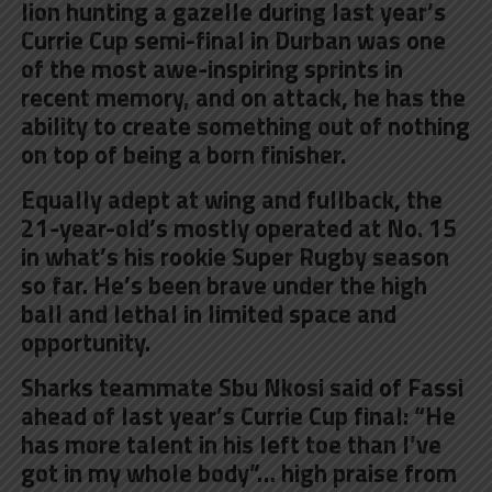
lion hunting a gazelle during last year’s
Currie Cup semi-final in Durban was one
of the most awe-inspiring sprints in
recent memory, and on attack, he has the
ability to create something out of nothing
on top of being a born finisher.
Equally adept at wing and fullback, the
21-year-old’s mostly operated at No. 15
in what’s his rookie Super Rugby season
so far. He’s been brave under the high
ball and lethal in limited space and
opportunity.
Sharks teammate Sbu Nkosi said of Fassi
ahead of last year’s Currie Cup final: “He
has more talent in his left toe than I’ve
got in my whole body”… high praise from