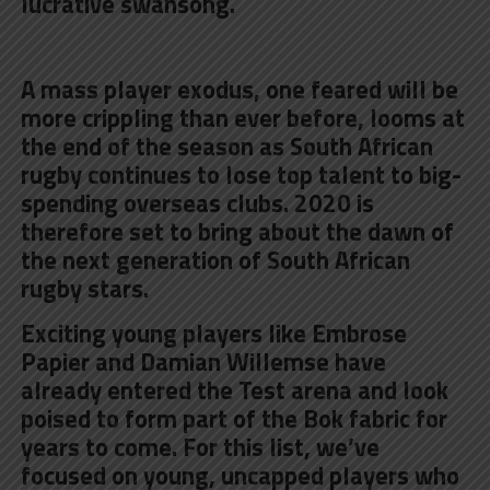
lucrative swansong.
A mass player exodus, one feared will be
more crippling than ever before, looms at
the end of the season as South African
rugby continues to lose top talent to big-
spending overseas clubs. 2020 is
therefore set to bring about the dawn of
the next generation of South African
rugby stars.
Exciting young players like Embrose
Papier and Damian Willemse have
already entered the Test arena and look
poised to form part of the Bok fabric for
years to come. For this list, we’ve
focused on young, uncapped players who