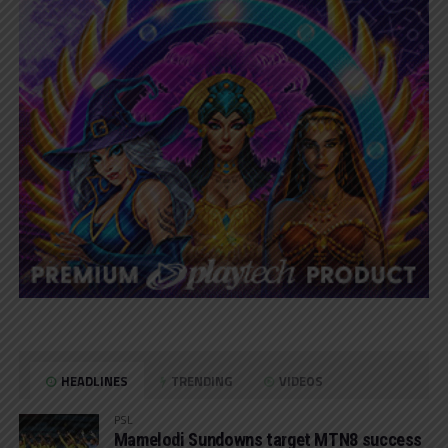
HEADLINES
TRENDING
VIDEOS
PSL
Mamelodi Sundowns target MTN8 success