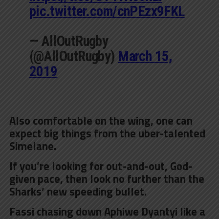
pic.twitter.com/cnPEzx9FKL
— AllOutRugby
(@AllOutRugby)
March 15,
2019
Also comfortable on the wing, one can
expect big things from the uber-talented
Simelane.
If you’re looking for out-and-out, God-
given pace, then look no further than the
Sharks’ new speeding bullet.
Fassi chasing down Aphiwe Dyantyi like a