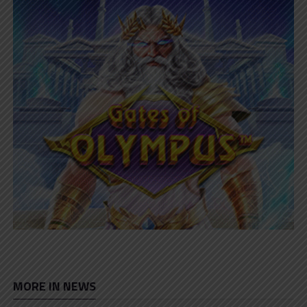
MORE IN NEWS