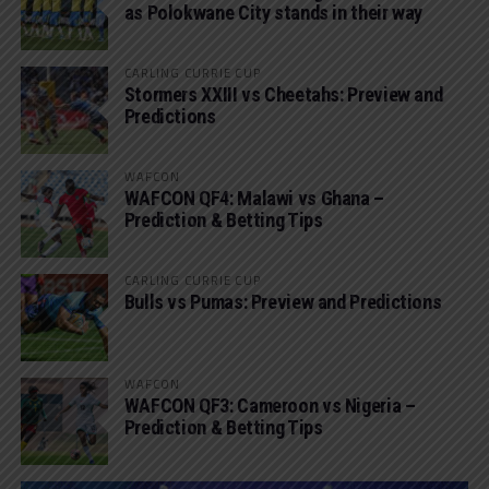
as Polokwane City stands in their way
CARLING CURRIE CUP
Stormers XXIII vs Cheetahs: Preview and
Predictions
WAFCON
WAFCON QF4: Malawi vs Ghana –
Prediction & Betting Tips
CARLING CURRIE CUP
Bulls vs Pumas: Preview and Predictions
WAFCON
WAFCON QF3: Cameroon vs Nigeria –
Prediction & Betting Tips