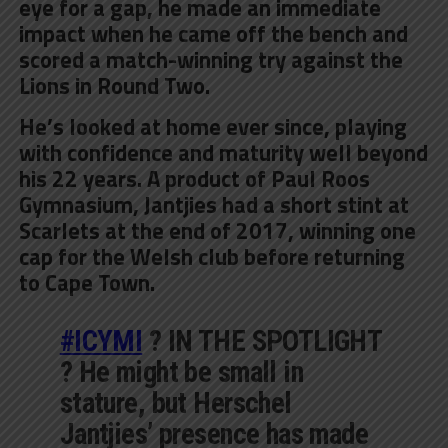
eye for a gap, he made an immediate
impact when he came off the bench and
scored a match-winning try against the
Lions in Round Two.
He’s looked at home ever since, playing
with confidence and maturity well beyond
his 22 years. A product of Paul Roos
Gymnasium, Jantjies had a short stint at
Scarlets at the end of 2017, winning one
cap for the Welsh club before returning
to Cape Town.
#ICYMI
? IN THE SPOTLIGHT
? He might be small in
stature, but Herschel
Jantjies’ presence has made