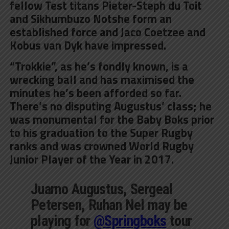
fellow Test titans Pieter-Steph du Toit
and Sikhumbuzo Notshe form an
established force and Jaco Coetzee and
Kobus van Dyk have impressed.
“Trokkie”, as he’s fondly known, is a
wrecking ball and has maximised the
minutes he’s been afforded so far.
There’s no disputing Augustus’ class; he
was monumental for the Baby Boks prior
to his graduation to the Super Rugby
ranks and was crowned World Rugby
Junior Player of the Year in 2017.
Juarno Augustus, Sergeal
Petersen, Ruhan Nel may be
playing for
@Springboks
tour