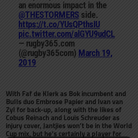
an enormous impact in the
@THESTORMERS
side.
https://t.co/YUsQPthsIU
pic.twitter.com/alGYU9udCL
— rugby365.com
(@rugby365com)
March 19,
2019
With Faf de Klerk as Bok incumbent and
Bulls duo Embrose Papier and Ivan van
Zyl for back-up, along with the likes of
Cobus Reinach and Louis Schreuder as
injury cover, Jantjies won’t be in the World
Cup mix, but he’s certainly a player for