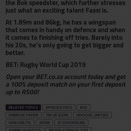
the Bok speedster, which further stresses
just what an exciting talent Fassi is.
At 1.89m and 86kg, he has a wingspan
that comes in handy on defence and when
it comes to finishing off tries. Barely into
his 20s, he’s only going to get bigger and
better.
BET:
Rugby World Cup 2019
Open your BET.co.za account
today and get
a 100% deposit match on your first deposit
up to R500!
RELATED TOPICS
APHELELE FASSI
BOK
EMBROSE PAPIER
FAF DE KLERK
HERSCHEL JANTJIES
IVAN VAN ZYL
JAPAN
JD SCHICKERLING
JUARNO AUGUSTUS
PIETER-STEPH DU TOIT