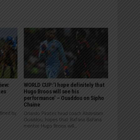
iew:
WORLD CUP:‘I hope definitely that
nes
Hugo Broos will see his
performance’ – Ouaddou on Sipho
Chaine
lined by
Orlando Pirates head coach Abdeslam
Ouaddou, hopes that Bafana Bafana
mentor Hugo Broos will...