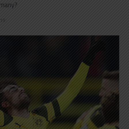
ermany?
019