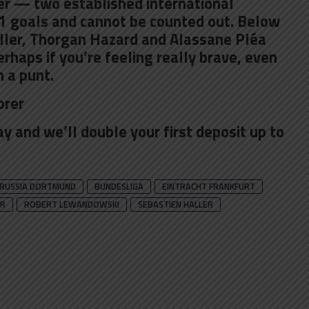
r — two established international
11 goals and cannot be counted out. Below
ler, Thorgan Hazard and Alassane Pléa
Perhaps if you’re feeling really brave, even
 a punt.
orer
y and we’ll double your first deposit up to
RUSSIA DORTMUND
BUNDESLIGA
EINTRACHT FRANKFURT
ER
ROBERT LEWANDOWSKI
SEBASTIEN HALLER