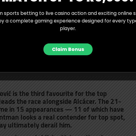
VB) – 11⚽
 sports betting to live casino action and exciting online s
RBL) – 11⚽
oy a complete gaming experience designed for every typ
owski (BAY) – 10⚽
player.
C4wB8l76mI
Claim Bonus
a 24 (@SportsUmb24)
December
ović is the third favourite for the top
 leads the race alongside Alcácer. The 21-
ome in 15 appearances — 11 of which have
ontman looks a real contender for top spot,
ay ultimately derail him.