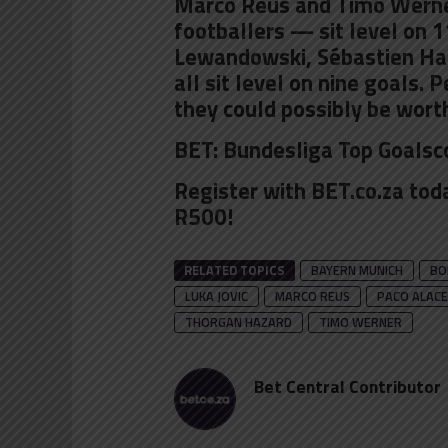
Marco Reus and Timo Werne
footballers — sit level on 
Lewandowski, Sébastien Hal
all sit level on nine goals. 
they could possibly be worth
BET:
Bundesliga Top Goalsc
Register with BET.co.za
toda
R500!
RELATED TOPICS
BAYERN MUNICH
BO
LUKA JOVIC
MARCO REUS
PACO ALAC
THORGAN HAZARD
TIMO WERNER
Bet Central Contributor