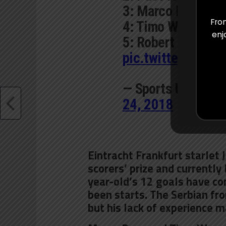
3: Marco Reus (B
From
4: Timo Werner (
enj
5: Robert Lewand
pic.twitter.com/
— Sports Umbrell
24, 2018
Eintracht Frankfurt starlet J
scorers’ prize and currently
year-old’s 12 goals have c
been starts. The Serbian fr
but his lack of experience m