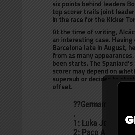
six points behind leaders B
top scorer trails joint lead
in the race for the Kicker T
At the time of writing, Alcác
an interesting case. Having
Barcelona late in August, he
from as many appearances. A
been starts. The Spaniard’s 
scorer may depend on wheth
supersub or decides to star
offset.
??Germany – Bunde
.
G
1: Luka Jovic (FR
2: Paco Alcacer 