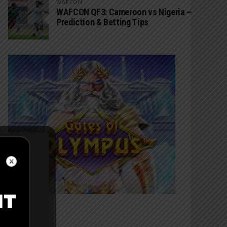
WAFCON
WAFCON QF3: Cameroon vs Nigeria –
Prediction & Betting Tips
IT