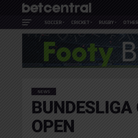
SOCCER
CRICKET
RUGBY
OTHER
NEWS
BUNDESLIGA 
OPEN