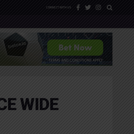
CONNECT WITH US
CE WIDE