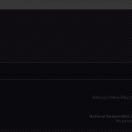
Betcoza Online (Pty) L
National Responsible
No perso