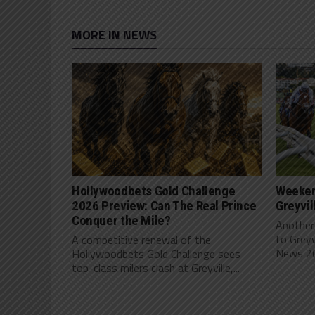
MORE IN NEWS
Hollywoodbets Gold Challenge
Weeken
2026 Preview: Can The Real Prince
Greyvi
Conquer the Mile?
Another
to Greyv
A competitive renewal of the
News 20
Hollywoodbets Gold Challenge sees
top-class milers clash at Greyville,...