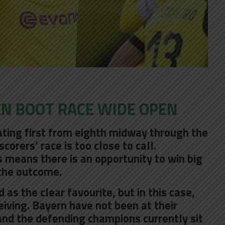
N BOOT RACE WIDE OPEN
ating first from eighth midway through the
orers’ race is too close to call.
s means there is an opportunity to win big
 the outcome.
as the clear favourite, but in this case,
ving. Bayern have not been at their
nd the defending champions currently sit