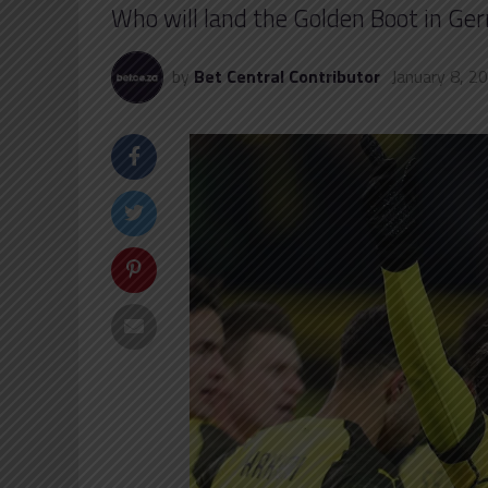
Who will land the Golden Boot in G
by
Bet Central Contributor
January 8, 2