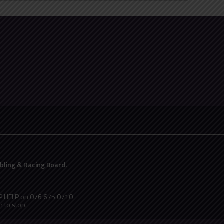
ling & Racing Board.
PP HELP on 076 675 0710
 to stop.