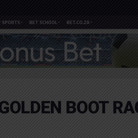
 SPORTS
BET SCHOOL
BET.CO.ZA
GOLDEN BOOT RA