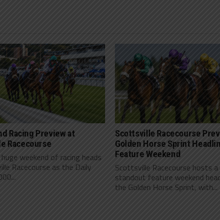
d Racing Preview at
Scottsville Racecourse Prev
lle Racecourse
Golden Horse Sprint Headli
Feature Weekend
 huge weekend of racing heads
ille Racecourse as the Daily
Scottsville Racecourse hosts a
00...
standout feature weekend head
the Golden Horse Sprint, with...