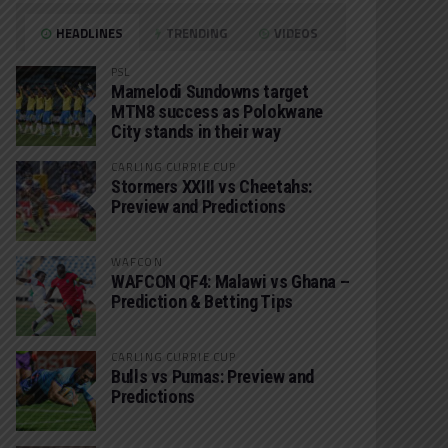
HEADLINES
TRENDING
VIDEOS
PSL
Mamelodi Sundowns target
MTN8 success as Polokwane
City stands in their way
CARLING CURRIE CUP
Stormers XXIII vs Cheetahs:
Preview and Predictions
WAFCON
WAFCON QF4: Malawi vs Ghana –
Prediction & Betting Tips
CARLING CURRIE CUP
Bulls vs Pumas: Preview and
Predictions