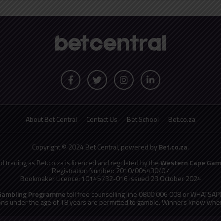
About Bet Central
Contact Us
Bet School
Bet.co.za
Copyright © 2024 Bet Central, powered by
Bet.co.za
.
td trading as Bet.co.za is licenced and regulated by the
Western Cape Gamb
Registration Number: 2010/005430/07
Bookmaker Licence: 10145732-016 issued 23 October 2024
 Gambling Programme
toll free counselling line 0800 006 008 or WHATSA
ns under the age of 18 years are permitted to gamble. Winners know when