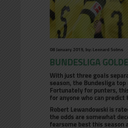
08 January 2019, by: Leonard Solms
BUNDESLIGA GOLDE
With just three goals separ
season, the Bundesliga top sc
Fortunately for punters, thi
for anyone who can predict
Robert Lewandowski is rated 
the odds are somewhat decei
fearsome best this season a