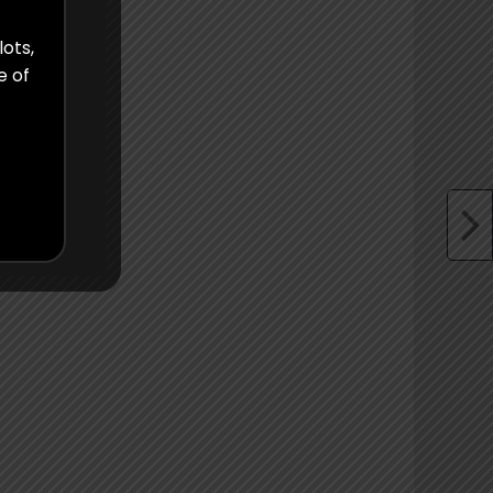
lots,
e of