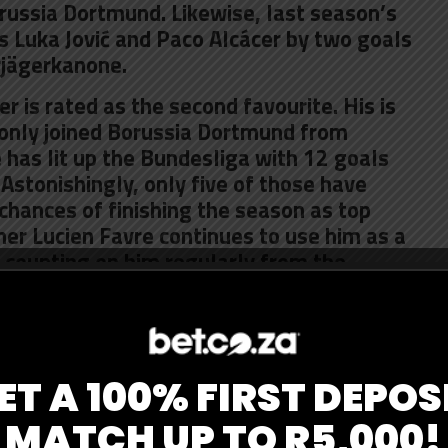
orussia Dortmund. Likewise, last season’s
ers Luka Jović and Paco Alcácer by two goals
orjägerkanone.
er is rated as the second favourite. His is
 only joined Borussia Dortmund from
 has lit up the Bundesliga with 12 goals
stonishingly, only five of those have
chances of finishing the season as top
er Lucien Favre continues to use him as a
t counting on him regularly from the
sliga Top Scorers
ET A 100% FIRST DEPOS
A) – 12⚽
MATCH UP TO R5,000!
(BVB) – 12⚽