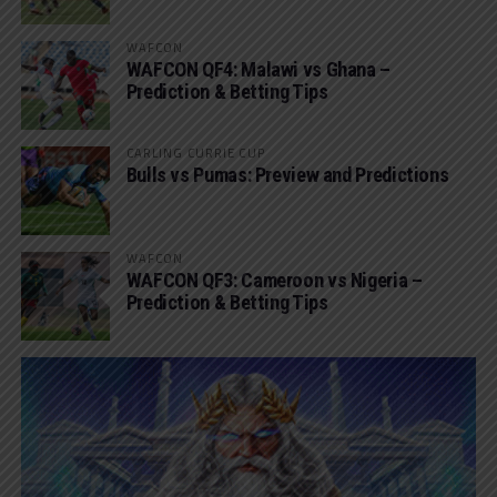
WAFCON
WAFCON QF4: Malawi vs Ghana –
Prediction & Betting Tips
CARLING CURRIE CUP
Bulls vs Pumas: Preview and Predictions
WAFCON
WAFCON QF3: Cameroon vs Nigeria –
Prediction & Betting Tips