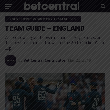
2019 CRICKET WORLD CUP TEAM GUIDES
TEAM GUIDE – ENGLAND
We preview England’s overall chances, key fixtures, and
their best batsman and bowler in the 2019 Cricket World
Cup.
by
Bet Central Contributor
May 22, 2019