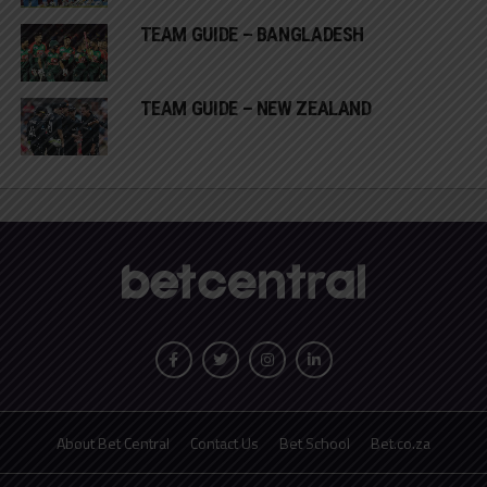
TEAM GUIDE – BANGLADESH
TEAM GUIDE – NEW ZEALAND
About Bet Central
Contact Us
Bet School
Bet.co.za