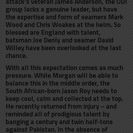
attack’s veteran James Anderson, the ODI
group lacks a genuine leader, but have
the expertise and form of seamers Mark
Wood and Chris Woakes at the helm. So
blessed are England with talent,
batsman Joe Denly and seamer David
Willey have been overlooked at the last
chance.
With all this expectation comes as much
pressure. While Morgan will be able to
balance this in the middle order, the
South African-born
Jason Roy
needs to
keep cool, calm and collected at the top.
He recently returned from injury – and
reminded all of prodigious talent by
banging a century and twin half-tons
against Pakistan. In the absence of