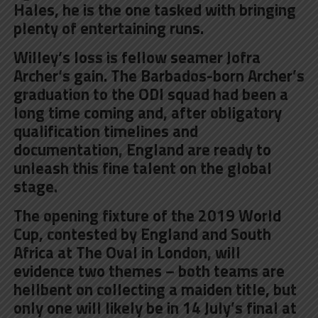
Hales, he is the one tasked with bringing
plenty of entertaining runs.
Willey’s loss is fellow seamer
Jofra
Archer
‘s gain. The Barbados-born Archer’s
graduation to the ODI squad had been a
long time coming and, after obligatory
qualification timelines and
documentation, England are ready to
unleash this fine talent on the global
stage.
The opening fixture of the 2019 World
Cup, contested by
England and South
Africa at The Oval in London
, will
evidence two themes – both teams are
hellbent on collecting a maiden title, but
only one will likely be in 14 July’s final at