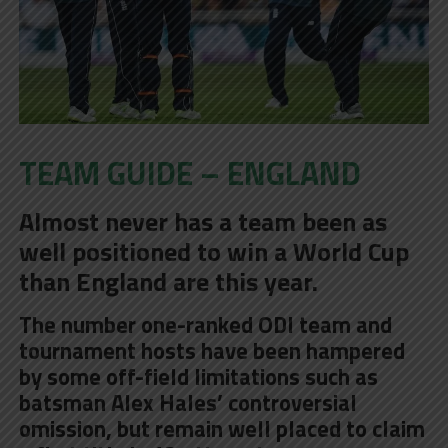
TEAM GUIDE – ENGLAND
Almost never has a team been as
well positioned to win a World Cup
than England are this year.
The number one-ranked ODI team and
tournament hosts have been hampered
by some off-field limitations such as
batsman Alex Hales’ controversial
omission, but remain well placed to claim