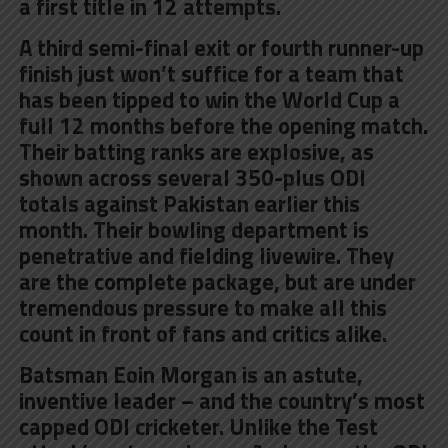
a first title in 12 attempts.
A third semi-final exit or fourth runner-up
finish just won’t suffice for a team that
has been tipped to win the World Cup a
full 12 months before the opening match.
Their batting ranks are explosive, as
shown across several 350-plus ODI
totals against Pakistan earlier this
month. Their bowling department is
penetrative and fielding livewire. They
are the complete package, but are under
tremendous pressure to make all this
count in front of fans and critics alike.
Batsman Eoin Morgan is an astute,
inventive leader – and the country’s most
capped ODI cricketer. Unlike the Test