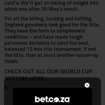
Lord’s. We’ll get an inkling of insight into
which one after 30 May’s result.
For all the billing, backing and betting,
England genuinely
look good for the title
.
They have the form to complement
conditions – and have made tough
personnel decisions to send the best,
balanced 15 into this tournament. If not
the title, then at least another runner-up
finish.
CHECK OUT ALL OUR WORLD CUP
BETTING HERE
MORE TEAM GUIDES:
Afghanistan