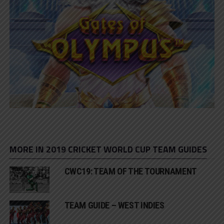
MORE IN 2019 CRICKET WORLD CUP TEAM GUIDES
CWC19: TEAM OF THE TOURNAMENT
TEAM GUIDE – WEST INDIES