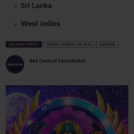
Sri Lanka
West Indies
RELATED TOPICS
CRICKET WORLD CUP 2019
ENGLAND
Bet Central Contributor