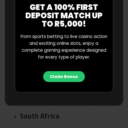
GET A 100% FIRST
Australia
DEPOSIT MATCH UP
TO R5,000!
Bangladesh
From sports betting to live casino action
and exciting online slots, enjoy a
England
complete gaming experience designed
for every type of player.
India
Claim Bonus
New Zealand
Pakistan
South Africa