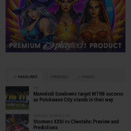
HEADLINES
TRENDING
VIDEOS
PSL
Mamelodi Sundowns target MTN8 success
as Polokwane City stands in their way
CARLING CURRIE CUP
Stormers XXIII vs Cheetahs: Preview and
Predictions