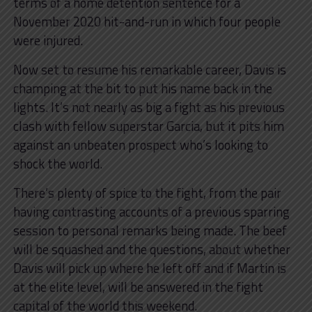
terms of a home detention sentence for a
November 2020 hit-and-run in which four people
were injured.
Now set to resume his remarkable career, Davis is
champing at the bit to put his name back in the
lights. It’s not nearly as big a fight as his previous
clash with fellow superstar Garcia, but it pits him
against an unbeaten prospect who’s looking to
shock the world.
There’s plenty of spice to the fight, from the pair
having contrasting accounts of a previous sparring
session to personal remarks being made. The beef
will be squashed and the questions, about whether
Davis will pick up where he left off and if Martin is
at the elite level, will be answered in the fight
capital of the world this weekend.