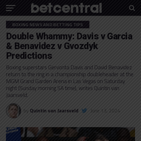
BOXING NEWS AND BETTING TIPS
Double Whammy: Davis v Garcia
& Benavidez v Gvozdyk
Predictions
Boxing superstars Gervonta Davis and David Benavidez
return to the ring in a championship doubleheader at the
MGM Grand Garden Arena in Las Vegas on Saturday
night (Sunday morning SA time), writes Quintin van
Jaarsveld.
by
Quintin van Jaarsveld
June 13, 2024