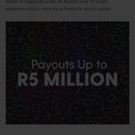
writer at Rugby365.com, he boasts over 15 years’
experience and is currently a freelance sports writer.