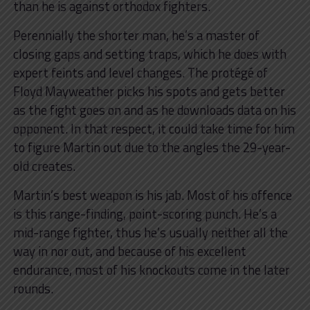
than he is against orthodox fighters.
Perennially the shorter man, he’s a master of
closing gaps and setting traps, which he does with
expert feints and level changes. The protégé of
Floyd Mayweather picks his spots and gets better
as the fight goes on and as he downloads data on his
opponent. In that respect, it could take time for him
to figure Martin out due to the angles the 29-year-
old creates.
Martin’s best weapon is his jab. Most of his offence
is this range-finding, point-scoring punch. He’s a
mid-range fighter, thus he’s usually neither all the
way in nor out, and because of his excellent
endurance, most of his knockouts come in the later
rounds.