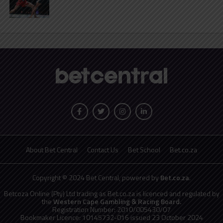
About Bet Central
Contact Us
Bet School
Bet.co.za
Copyright © 2024 Bet Central, powered by
Bet.co.za
.
Betcoza Online (Pty) Ltd trading as Bet.co.za is licenced and regulated by
the
Western Cape Gambling & Racing Board.
Registration Number: 2010/005430/07
Bookmaker Licence: 10145732-016 issued 23 October 2024