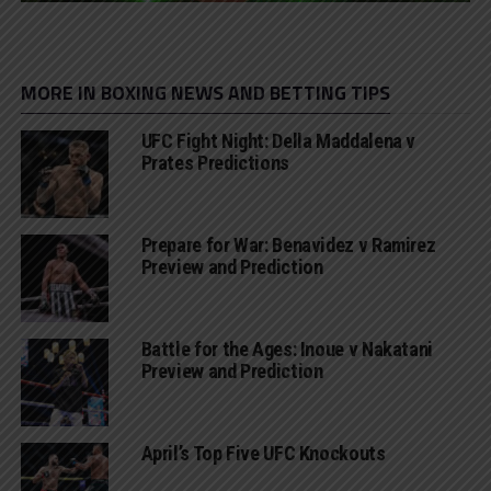
MORE IN BOXING NEWS AND BETTING TIPS
UFC Fight Night: Della Maddalena v
Prates Predictions
Prepare for War: Benavidez v Ramirez
Preview and Prediction
Battle for the Ages: Inoue v Nakatani
Preview and Prediction
April’s Top Five UFC Knockouts