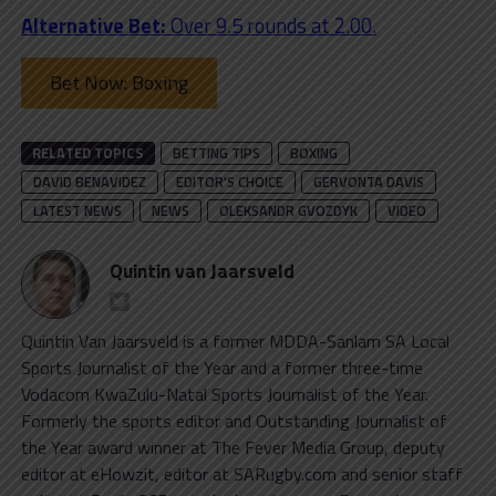
Alternative Bet:
Over 9.5 rounds at 2.00.
Bet Now: Boxing
RELATED TOPICS
BETTING TIPS
BOXING
DAVID BENAVIDEZ
EDITOR'S CHOICE
GERVONTA DAVIS
LATEST NEWS
NEWS
OLEKSANDR GVOZDYK
VIDEO
Quintin van Jaarsveld
Quintin Van Jaarsveld is a former MDDA-Sanlam SA Local
Sports Journalist of the Year and a former three-time
Vodacom KwaZulu-Natal Sports Journalist of the Year.
Formerly the sports editor and Outstanding Journalist of
the Year award winner at The Fever Media Group, deputy
editor at eHowzit, editor at SARugby.com and senior staff