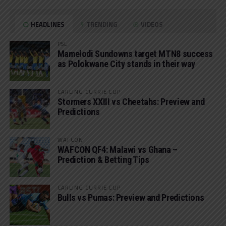
HEADLINES
TRENDING
VIDEOS
PSL
Mamelodi Sundowns target MTN8 success
as Polokwane City stands in their way
CARLING CURRIE CUP
Stormers XXIII vs Cheetahs: Preview and
Predictions
WAFCON
WAFCON QF4: Malawi vs Ghana –
Prediction & Betting Tips
CARLING CURRIE CUP
Bulls vs Pumas: Preview and Predictions