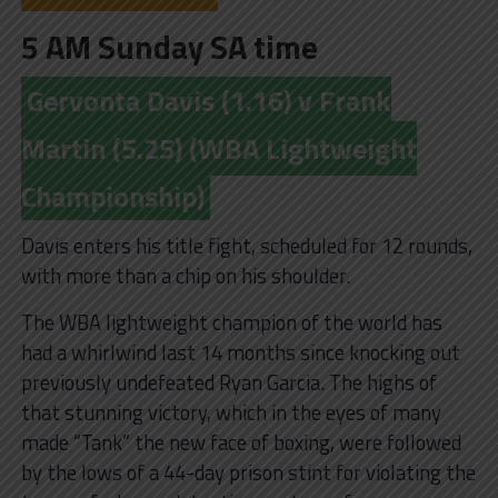
5 AM Sunday SA time
Gervonta Davis (1.16) v Frank
Martin (5.25) (WBA Lightweight
Championship)
Davis enters his title fight, scheduled for 12 rounds,
with more than a chip on his shoulder.
The WBA lightweight champion of the world has
had a whirlwind last 14 months since knocking out
previously undefeated Ryan Garcia. The highs of
that stunning victory, which in the eyes of many
made “Tank” the new face of boxing, were followed
by the lows of a 44-day prison stint for violating the