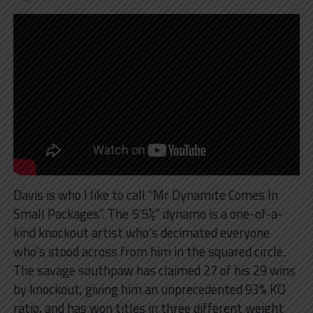
Davis is who I like to call “Mr Dynamite Comes In
Small Packages”. The 5’5½” dynamo is a one-of-a-
kind knockout artist who’s decimated everyone
who’s stood across from him in the squared circle.
The savage southpaw has claimed 27 of his 29 wins
by knockout, giving him an unprecedented 93% KO
ratio, and has won titles in three different weight