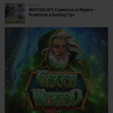
WAFCON
WAFCON QF3: Cameroon vs Nigeria –
Prediction & Betting Tips