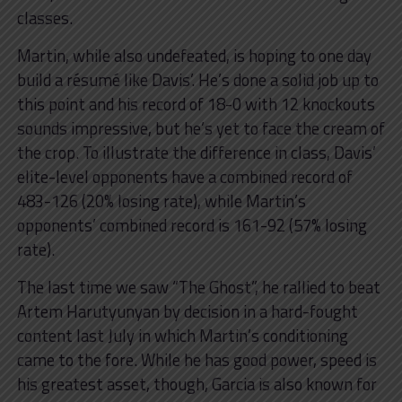
classes.
Martin, while also undefeated, is hoping to one day
build a résumé like Davis’. He’s done a solid job up to
this point and his record of 18-0 with 12 knockouts
sounds impressive, but he’s yet to face the cream of
the crop. To illustrate the difference in class, Davis’
elite-level opponents have a combined record of
483-126 (20% losing rate), while Martin’s
opponents’ combined record is 161-92 (57% losing
rate).
The last time we saw “The Ghost”, he rallied to beat
Artem Harutyunyan by decision in a hard-fought
content last July in which Martin’s conditioning
came to the fore. While he has good power, speed is
his greatest asset, though, Garcia is also known for