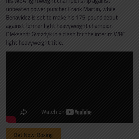
his WBA lightweight championship against
unbeaten power puncher Frank Martin, while
Benavidez is set to make his 175-pound debut
against former light heavyweight champion
Oleksandr Gvozdyk in a clash for the interim WBC
light heavyweight title.
Bet Now: Boxing