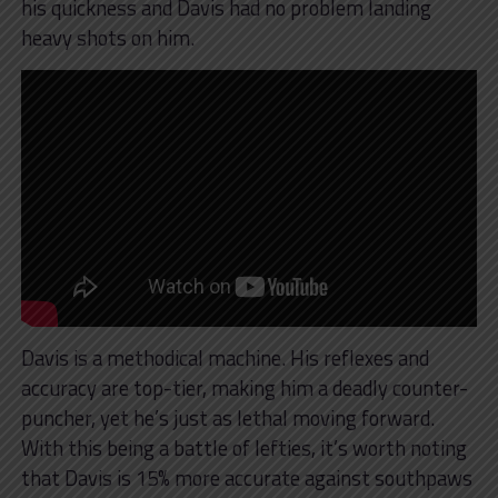
his quickness and Davis had no problem landing
heavy shots on him.
Davis is a methodical machine. His reflexes and
accuracy are top-tier, making him a deadly counter-
puncher, yet he’s just as lethal moving forward.
With this being a battle of lefties, it’s worth noting
that Davis is 15% more accurate against southpaws