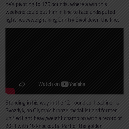
he’s pivoting to 175 pounds, where a win this
weekend could put him in line to face undisputed
light heavyweight king Dmitry Bivol down the line.
Standing in his way in the 12-round co-headliner is
Gvozdyk, an Olympic bronze medallist and former
unified light heavyweight champion with a record of
20-1 with 16 knockouts. Part of the golden