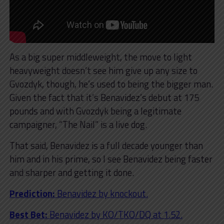
As a big super middleweight, the move to light
heavyweight doesn’t see him give up any size to
Gvozdyk, though, he’s used to being the bigger man.
Given the fact that it’s Benavidez’s debut at 175
pounds and with Gvozdyk being a legitimate
campaigner, “The Nail” is a live dog.
That said, Benavidez is a full decade younger than
him and in his prime, so I see Benavidez being faster
and sharper and getting it done.
Prediction:
Benavidez by knockout.
Best Bet:
Benavidez by KO/TKO/DQ at 1.52.