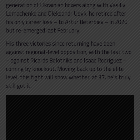
generation of Ukrainian boxers along with Vasiliy
Lomachenko and Oleksandr Usyk, he retired after
his only career loss – to Artur Beterbiev – in 2020
but re-emerged last February.
His three victories since returning have been
against regional-level opposition, with the last two
– against Ricards Bolotniks and Isaac Rodriguez –
coming by knockout. Moving back up to the elite
level, this fight will show whether, at 37, he’s truly
still got it.