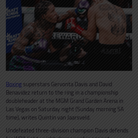
Boxing
superstars Gervonta Davis and David
Benavidez return to the ring in a championship
doubleheader at the MGM Grand Garden Arena in
Las Vegas on Saturday night (Sunday morning SA
time), writes Quintin van Jaarsveld.
Undefeated three-division champion Davis defends