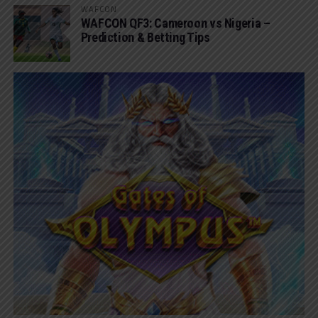
WAFCON
WAFCON QF3: Cameroon vs Nigeria –
Prediction & Betting Tips