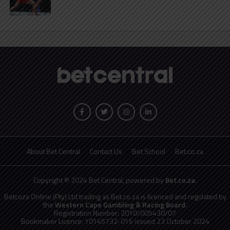
About Bet Central
Contact Us
Bet School
Bet.co.za
Copyright © 2024 Bet Central, powered by
Bet.co.za
.
Betcoza Online (Pty) Ltd trading as Bet.co.za is licenced and regulated by
the
Western Cape Gambling & Racing Board.
Registration Number: 2010/005430/07
Bookmaker Licence: 10145732-016 issued 23 October 2024