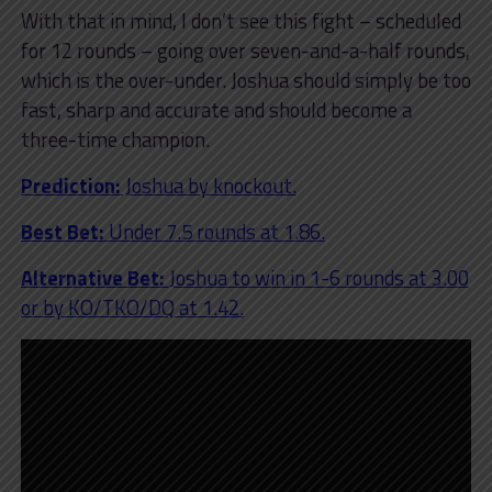
With that in mind, I don’t see this fight – scheduled
for 12 rounds – going over seven-and-a-half rounds,
which is the over-under. Joshua should simply be too
fast, sharp and accurate and should become a
three-time champion.
Prediction:
Joshua by knockout.
Best Bet:
Under 7.5 rounds at 1.86.
Alternative Bet:
Joshua to win in 1-6 rounds at 3.00
or by KO/TKO/DQ at 1.42.