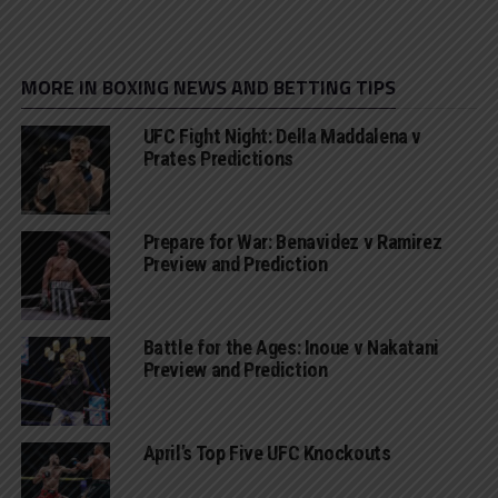
MORE IN BOXING NEWS AND BETTING TIPS
UFC Fight Night: Della Maddalena v
Prates Predictions
Prepare for War: Benavidez v Ramirez
Preview and Prediction
Battle for the Ages: Inoue v Nakatani
Preview and Prediction
April’s Top Five UFC Knockouts