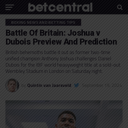
BOXING NEWS AND BETTING TIPS
Battle Of Britain: Joshua v
Dubois Preview And Prediction
British behemoths battle it out as former two-time
unified champion Anthony Joshua challenges Daniel
Dubois for the IBF world heavyweight title at a sold-out
Wembley Stadium in London on Saturday night.
by
Quintin van Jaarsveld
September 19, 2024