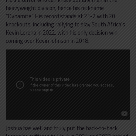
heavyweight division, hence his nickname
“Dynamite.” His record stands at 21-2 with 20
knockouts, including rallying to slay South Africa’s
Kevin Lerena in 2022, with his only decision win
coming over Kevin Johnson in 2018.
Joshua has well and truly put the back-to-back