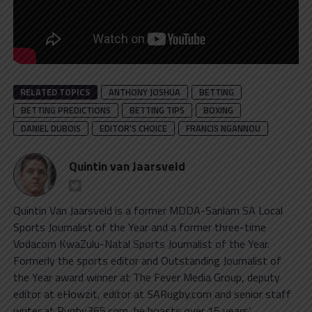
RELATED TOPICS
ANTHONY JOSHUA
BETTING
BETTING PREDICTIONS
BETTING TIPS
BOXING
DANIEL DUBOIS
EDITOR'S CHOICE
FRANCIS NGANNOU
Quintin van Jaarsveld
Quintin Van Jaarsveld is a former MDDA-Sanlam SA Local
Sports Journalist of the Year and a former three-time
Vodacom KwaZulu-Natal Sports Journalist of the Year.
Formerly the sports editor and Outstanding Journalist of
the Year award winner at The Fever Media Group, deputy
editor at eHowzit, editor at SARugby.com and senior staff
writer at Rugby365.com, he boasts over 15 years’