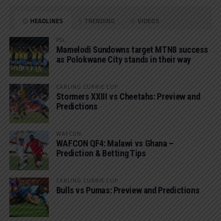
HEADLINES
TRENDING
VIDEOS
PSL
Mamelodi Sundowns target MTN8 success
as Polokwane City stands in their way
CARLING CURRIE CUP
Stormers XXIII vs Cheetahs: Preview and
Predictions
WAFCON
WAFCON QF4: Malawi vs Ghana –
Prediction & Betting Tips
CARLING CURRIE CUP
Bulls vs Pumas: Preview and Predictions