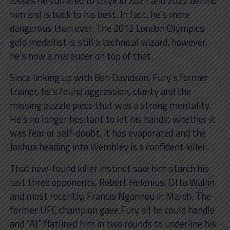
losses he suffered to Usyk in 2021 and 2022 behind
him and is back to his best. In fact, he’s more
dangerous than ever. The 2012 London Olympics
gold medallist is still a technical wizard, however,
he’s now a marauder on top of that.
Since linking up with Ben Davidson, Fury’s former
trainer, he’s found aggression, clarity and the
missing puzzle piece that was a strong mentality.
He’s no longer hesitant to let his hands; whether it
was fear or self-doubt, it has evaporated and the
Joshua heading into Wembley is a confident killer.
That new-found killer instinct saw him starch his
last three opponents, Robert Helenius, Otto Wallin
and most recently, Francis Ngannou in March. The
former UFC champion gave Fury all he could handle
and “AJ” flatlined him in two rounds to underline his