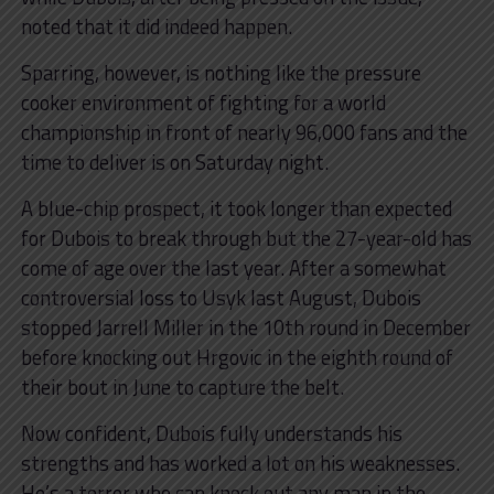
noted that it did indeed happen.
Sparring, however, is nothing like the pressure
cooker environment of fighting for a world
championship in front of nearly 96,000 fans and the
time to deliver is on Saturday night.
A blue-chip prospect, it took longer than expected
for Dubois to break through but the 27-year-old has
come of age over the last year. After a somewhat
controversial loss to Usyk last August, Dubois
stopped Jarrell Miller in the 10th round in December
before knocking out Hrgovic in the eighth round of
their bout in June to capture the belt.
Now confident, Dubois fully understands his
strengths and has worked a lot on his weaknesses.
He’s a terror who can knock out any man in the