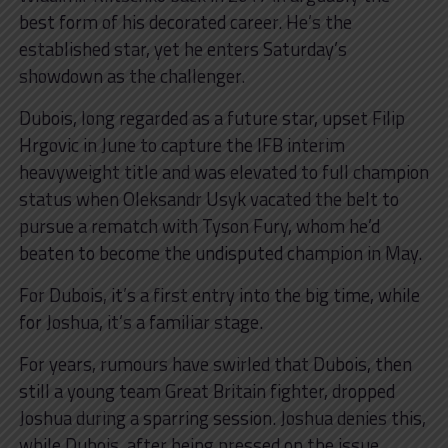
best form of his decorated career. He’s the
established star, yet he enters Saturday’s
showdown as the challenger.
Dubois, long regarded as a future star, upset Filip
Hrgovic in June to capture the IFB interim
heavyweight title and was elevated to full champion
status when Oleksandr Usyk vacated the belt to
pursue a rematch with Tyson Fury, whom he’d
beaten to become the undisputed champion in May.
For Dubois, it’s a first entry into the big time, while
for Joshua, it’s a familiar stage.
For years, rumours have swirled that Dubois, then
still a young team Great Britain fighter, dropped
Joshua during a sparring session. Joshua denies this,
while Dubois, after being pressed on the issue,