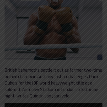
British behemoths battle it out as former two-time
unified champion Anthony Joshua challenges Daniel
Dubois for the
IBF
world heavyweight title at a
sold-out Wembley Stadium in London on Saturday
night, writes Quintin van Jaarsveld.