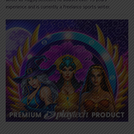
experience and is currently a freelance sports writer.