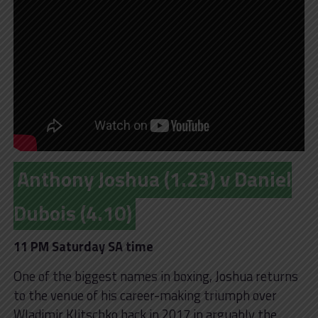
Anthony Joshua (1.23) v Daniel
Dubois (4.10)
11 PM Saturday SA time
One of the biggest names in boxing, Joshua returns
to the venue of his career-making triumph over
Wladimir Klitschko back in 2017 in arguably the