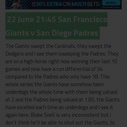
22 June 21:45 San Francisco
Giants v San Diego Padres
The Giants swept the Cardinals, they swept the
Dodgers and I see them sweeping the Padres. They
are on a high horse right now winning their last 10
games and now have a run differential of 54
compared to the Padres who only have 18. This
whole series the Giants have somehow been
underdogs the whole time with them being valued
at 2 and the Padres being valued at 1.83, the Giants
have excelled each time as underdogs and I see it
again here. Blake Snell is very inconsistent but i
don’t think he’ll be able to shut out the Giants, to