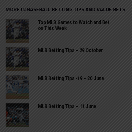
MORE IN BASEBALL BETTING TIPS AND VALUE BETS
Top MLB Games to Watch and Bet
on This Week
MLB Betting Tips – 29 October
MLB Betting Tips -19 – 20 June
MLB Betting Tips – 11 June