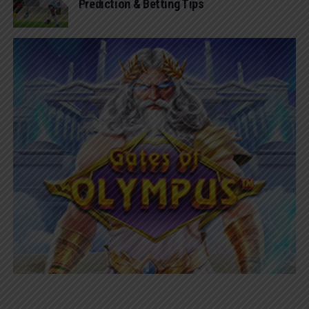
Prediction & Betting Tips