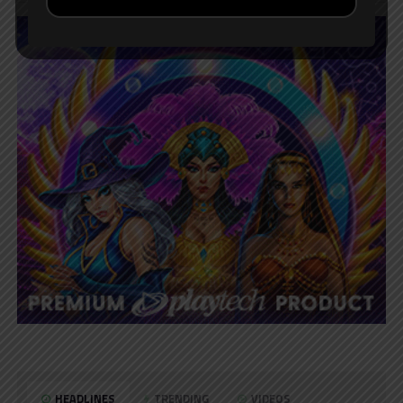
HEADLINES
TRENDING
VIDEOS