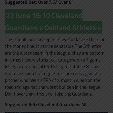
Suggested Bet: Over 7.5/ Over 8
22 June 19:10 Cleveland
Guardians v Oakland Athletics
This should be a sweep for Cleveland, take them on
the money line. It can be debatable The Athletics
are the worst team in the league, they are bottom
in almost every statistical category, on a 7 game-
losing streak and after this game, it’ll be 8. The
Guardians won’t struggle to score runs against a
pitcher who has an ERA of almost 5 when on the
road and against the worst bullpen in the league.
Don’t overthink this one, take the Guardians.
Suggested Bet: Cleveland Guardians ML