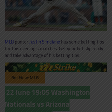
MLB
punter
Justin Simelane
has some betting tips
for this evening’s matches. Get your bet slip ready
and take advantage of his betting tips.
Bet Now: MLB
22 June 19:05 Washington
Nationals vs Arizona