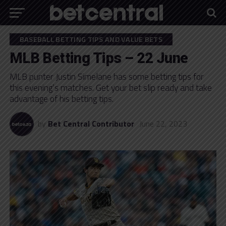
BASEBALL BETTING TIPS AND VALUE BETS
MLB Betting Tips – 22 June
MLB punter Justin Simelane has some betting tips for
this evening’s matches. Get your bet slip ready and take
advantage of his betting tips.
by
Bet Central Contributor
June 22, 2023