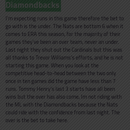
Diamondbacks
I’m expecting runs in this game therefore the bet to
go with is the under. The Nats are bottom 6 when it
comes to ERA this season, for the majority of their
games they’ve been an over team, never an under.
Last night they shut out the Cardinals but this was
all thanks to Trevor Williams’s efforts, and he is not
starting this game. When you look at the
competitive head-to-head between the two only
once in ten games did the game have less than 7
runs. Tommy Henry’s last 3 starts have all been
wins but the over has also come, Im not riding with
the ML with the Diamondbacks because the Nats
could ride with the confidence from last night. The
over is the bet to take here.