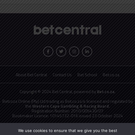
About Bet Central
Contact Us
Bet School
Bet.co.za
Copyright © 2024 Bet Central, powered by
Bet.co.za
.
Betcoza Online (Pty) Ltd trading as Bet.co.za is licenced and regulated by
the
Western Cape Gambling & Racing Board.
Registration Number: 2010/005430/07
Bookmaker Licence: 10145732-016 issued 23 October 2024
National Responsible Gambling Programme
toll free counselling line
0800 006 008 or WHATSAPP HELP on 076 675 0710
We use cookies to ensure that we give you the best
No persons under the age of 18 years are permitted to gamble. Winners