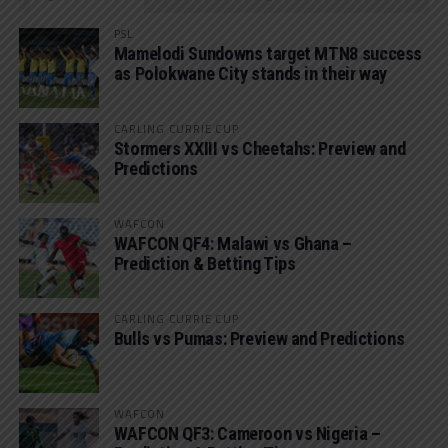
PSL
Mamelodi Sundowns target MTN8 success
as Polokwane City stands in their way
CARLING CURRIE CUP
Stormers XXIII vs Cheetahs: Preview and
Predictions
WAFCON
WAFCON QF4: Malawi vs Ghana –
Prediction & Betting Tips
CARLING CURRIE CUP
Bulls vs Pumas: Preview and Predictions
WAFCON
WAFCON QF3: Cameroon vs Nigeria –