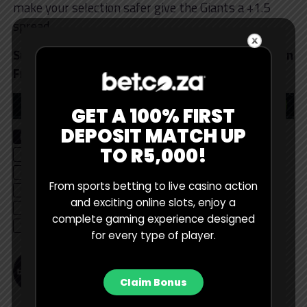
make your selection safer give the Giants a +1.5
spread.
Suggested Bet: San Francisco Giants ML/+1.5 San
Francisco Giants
GET A 100% FIRST
DEPOSIT MATCH UP
RELATED TOPICS
BALTIMORE ORIOLES
BASEBALL
TO R5,000!
BETTING TIPS
CINCINATTI BENGALS
COLORADO ROCKIES
HOUSTON ASTROS
KANSAS CITY ROYALS
MLB
From sports betting to live casino action
NEW YORK YANKEES
PHILADELPHIA PHILLIES
and exciting online slots, enjoy a
SAN DIEGO PADRES
TORONTO BLUE JAYS
complete gaming experience designed
WASHINGTON NATIONALS
for every type of player.
Bet Central Contributor
Claim Bonus