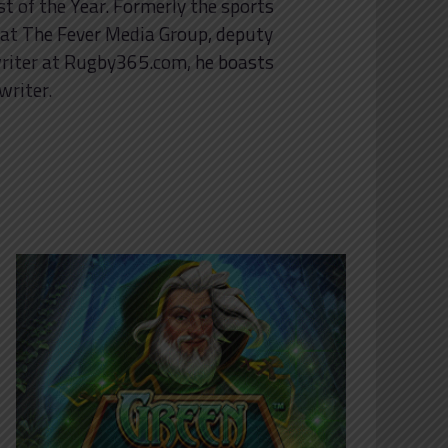
 of the Year. Formerly the sports
 at The Fever Media Group, deputy
writer at Rugby365.com, he boasts
writer.