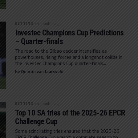
BETTING
/ 4 months ago
Investec Champions Cup Predictions
– Quarter-finals
The road to the Bilbao decider intensifies as
powerhouses, rising forces and a longshot collide in
the Investec Champions Cup quarter-finals...
By
Quintin van Jaarsveld
BETTING
/ 4 months ago
Top 10 SA tries of the 2025-26 EPCR
Challenge Cup
Some scintillating tries ensured that the 2025-26
EPCR Challenge Cup wasn’t a complete season to