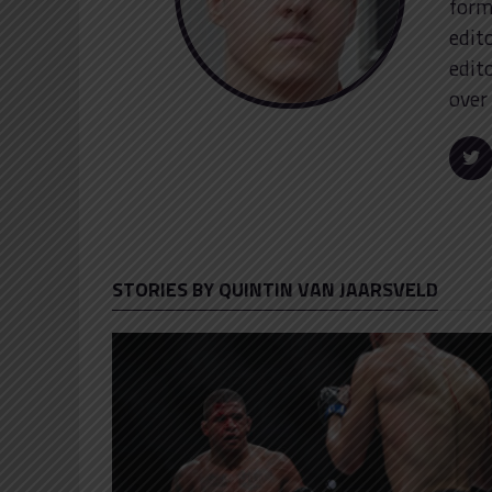
form
edit
edit
over
STORIES BY QUINTIN VAN JAARSVELD