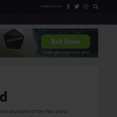
CONNECT WITH US
ld
rts Journalist of the Year and a