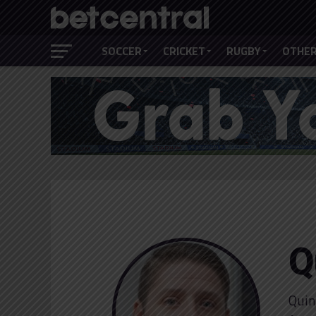
SOCCER
CRICKET
RUGBY
OTHER
Q
Quin