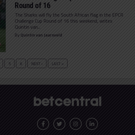
Round of 16
The Sharks will fly the South African flag in the EPCR
Challenge Cup Round of 16 this weekend, writes
Quintin van...
By
Quintin van Jaarsveld
5
6
NEXT ›
LAST »