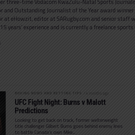
er three-time Vodacom KwaZulu-Natal Sports Journalist
or and Outstanding Journalist of the Year award winner
or at eHowzit, editor at SARugby.com and senior staff 
 15 years’ experience and is currently a freelance sports 
BOXING NEWS AND BETTING TIPS
/ 4 months ago
UFC Fight Night: Burns v Malott
Predictions
Looking to get back on track, former welterweight
title challenger Gilbert Burns goes behind enemy lines
to battle Canada’s own Mike...