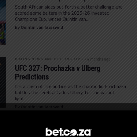
South African sides put forth a better challenge and
scored some belters in the 2025-26 Investec
Champions Cup, writes Quintin van...
By
Quintin van Jaarsveld
BOXING NEWS AND BETTING TIPS
/ 4 months ago
UFC 327: Prochazka v Ulberg
Predictions
It’s a clash of fire and ice as the chaotic Jiri Prochazka
battles the cerebral Carlos Ulberg for the vacant
light...
By
Quintin van Jaarsveld