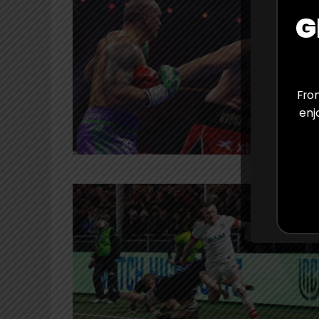
G
From
enj