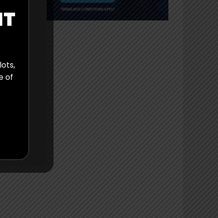
IT
lots,
e of