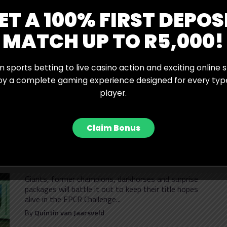
BOXING NEWS AND BETTING TIPS
/ 4 months ago
ET A 100% FIRST DEPOS
The Gypsy King Is Back: Fury v
Makhmudov Preview and Prediction
MATCH UP TO R5,000!
It’s a royal return as the larger-than-life former two-
time world heavyweight champion Tyson Fury comes
out of retirement to fight bear-wrestling...
 sports betting to live casino action and exciting online s
oy a complete gaming experience designed for every typ
By
Quintin van Jaarsveld
player.
Claim Bonus
BETTING
/ 4 months ago
EPCR Challenge Cup Predictions –
Quarter-finals
Giants, former champions, darkhorses and surprise
packages will battle it out to keep their title hopes
alive in the EPCR Challenge...
By
Quintin van Jaarsveld