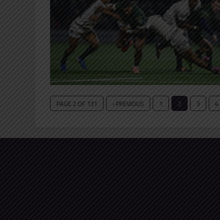
PAGE 2 OF 131
‹ PREVIOUS
1
2
3
4