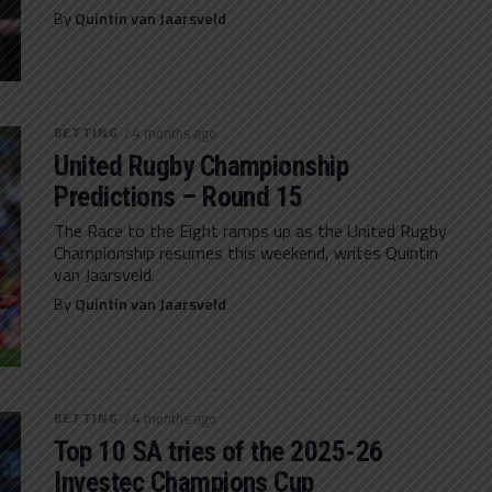
By
Quintin van Jaarsveld
BETTING
/ 4 months ago
United Rugby Championship
Predictions – Round 15
The Race to the Eight ramps up as the United Rugby
Championship resumes this weekend, writes Quintin
van Jaarsveld.
By
Quintin van Jaarsveld
BETTING
/ 4 months ago
Top 10 SA tries of the 2025-26
Investec Champions Cup