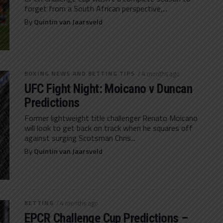
forget from a South African perspective,...
By
Quintin van Jaarsveld
BOXING NEWS AND BETTING TIPS
/ 4 months ago
UFC Fight Night: Moicano v Duncan
Predictions
Former lightweight title challenger Renato Moicano
will look to get back on track when he squares off
against surging Scotsman Chris...
By
Quintin van Jaarsveld
BETTING
/ 4 months ago
EPCR Challenge Cup Predictions –