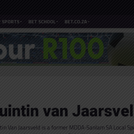
 SPORTS
BET SCHOOL
BET.CO.ZA
uintin van Jaarsve
tin Van Jaarsveld is a former MDDA-Sanlam SA Local Spo