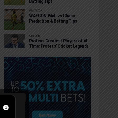
Betting Tips
WAFCON
WAFCON: Mali vs Ghana –
Prediction & Betting Tips
CRICKET
Proteas Greatest Players of All
Time: Proteas’ Cricket Legends