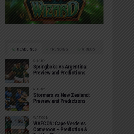
HEADLINES
TRENDING
VIDEOS
RUGBY
Springboks vs Argentina:
Preview and Predictions
RUGBY
Stormers vs New Zealand:
Preview and Predictions
WAFCON
WAFCON: Cape Verde vs
Cameroon – Prediction &