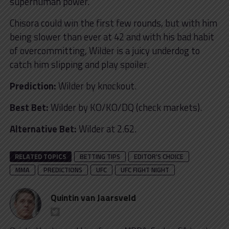
superhuman power.
Chisora could win the first few rounds, but with him
being slower than ever at 42 and with his bad habit
of overcommitting, Wilder is a juicy underdog to
catch him slipping and play spoiler.
Prediction:
Wilder by knockout.
Best Bet:
Wilder by KO/KO/DQ (check markets).
Alternative Bet:
Wilder at 2.62.
RELATED TOPICS
BETTING TIPS
EDITOR'S CHOICE
MMA
PREDICTIONS
UFC
UFC FIGHT NIGHT
Quintin van Jaarsveld