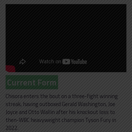
Current Form
Chisora enters the bout on a three-fight winning
streak, having outboxed Gerald Washington, Joe
Joyce and Otto Wallin after his knockout loss to
then-WBC heavyweight champion Tyson Fury in
2022.