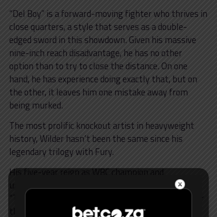
“Del Boy” is a forward-moving fighter who thrives in
close quarters, a style that serves as a double-
edged sword in this showdown. Given his massive
nine-inch reach disadvantage, he has no other
option than to try to close the distance. On one
hand, he has experience doing exactly that, but on
the other, it leaves him one mistake away from
being murked.
The most prolific knockout artist in heavyweight
history, Wilder hasn’t been the same since his
legendary trilogy with Fury.
His five-year reign as WBC champion and
undefeated streak came to an end at the hands of
“The Gypsy King” in their second fight in 2020 after
their maiden meeting ended in a draw, with Fury