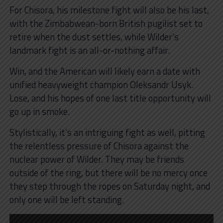
For Chisora, his milestone fight will also be his last,
with the Zimbabwean-born British pugilist set to
retire when the dust settles, while Wilder’s
landmark fight is an all-or-nothing affair.
Win, and the American will likely earn a date with
unified heavyweight champion Oleksandr Usyk.
Lose, and his hopes of one last title opportunity will
go up in smoke.
Stylistically, it’s an intriguing fight as well, pitting
the relentless pressure of Chisora against the
nuclear power of Wilder. They may be friends
outside of the ring, but there will be no mercy once
they step through the ropes on Saturday night, and
only one will be left standing.