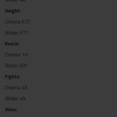
Height:
Chisora: 6’2″.
Wilder: 6’7″.
Reach:
Chisora: 74″.
Wilder: 83″.
Fights:
Chisora: 49.
Wilder: 49.
Wins: