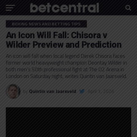
BOXING NEWS AND BETTING TIPS
An Icon Will Fall: Chisora v
Wilder Preview and Prediction
An icon will fall when local legend Derek Chisora faces
former world heavyweight champion Deontay Wilder in
both men’s 50th professional fight at The O2 Arena in
London on Saturday night, writes Quintin van Jaarsveld.
by
Quintin van Jaarsveld
April 1, 2026