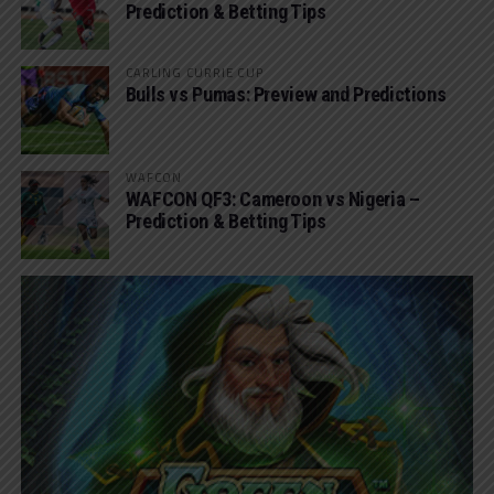
Prediction & Betting Tips
CARLING CURRIE CUP
Bulls vs Pumas: Preview and Predictions
WAFCON
WAFCON QF3: Cameroon vs Nigeria –
Prediction & Betting Tips