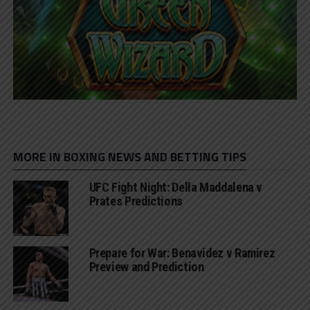
MORE IN BOXING NEWS AND BETTING TIPS
UFC Fight Night: Della Maddalena v
Prates Predictions
Prepare for War: Benavidez v Ramirez
Preview and Prediction