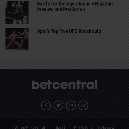
Battle for the Ages: Inoue v Nakatani
Preview and Prediction
April’s Top Five UFC Knockouts
About Bet Central
Contact Us
Bet School
Bet.co.za