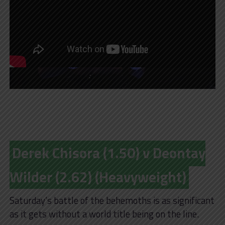
Derek Chisora (1.50) v Deontay
Wilder (2.62) (Heavyweight)
Saturday’s battle of the behemoths is as significant
as it gets without a world title being on the line.