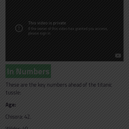
In Numbers
These are the key numbers ahead of the titanic
tussle:
Age:
Chisora: 42.
Wilder: 40.