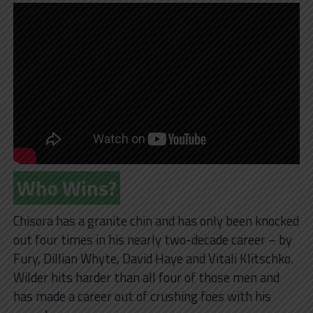
Who Wins?
Chisora has a granite chin and has only been knocked
out four times in his nearly two-decade career – by
Fury, Dillian Whyte, David Haye and Vitali Klitschko.
Wilder hits harder than all four of those men and
has made a career out of crushing foes with his