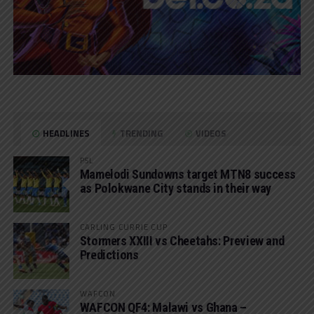
HEADLINES
TRENDING
VIDEOS
PSL
Mamelodi Sundowns target MTN8 success
as Polokwane City stands in their way
CARLING CURRIE CUP
Stormers XXIII vs Cheetahs: Preview and
Predictions
WAFCON
WAFCON QF4: Malawi vs Ghana –