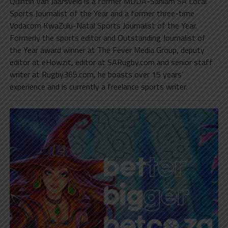
Quintin Van Jaarsveld is a former MDDA-Sanlam SA Local
Sports Journalist of the Year and a former three-time
Vodacom KwaZulu-Natal Sports Journalist of the Year.
Formerly the sports editor and Outstanding Journalist of
the Year award winner at The Fever Media Group, deputy
editor at eHowzit, editor at SARugby.com and senior staff
writer at Rugby365.com, he boasts over 15 years’
experience and is currently a freelance sports writer.