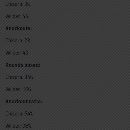
Chisora: 36.
Wilder: 44.
Knockouts:
Chisora: 23.
Wilder: 43.
Rounds boxed:
Chisora: 346.
Wilder: 186.
Knockout ratio:
Chisora: 64%
Wilder: 98%