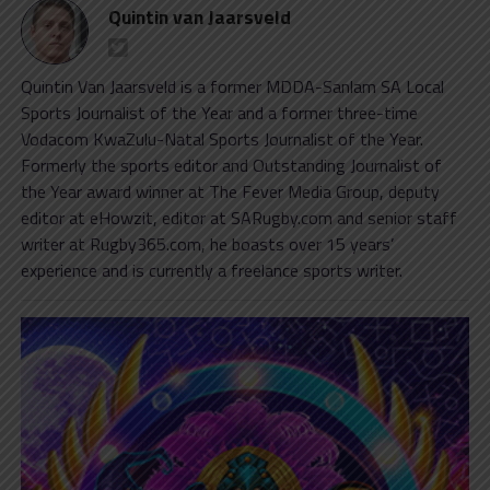
Quintin van Jaarsveld
Quintin Van Jaarsveld is a former MDDA-Sanlam SA Local
Sports Journalist of the Year and a former three-time
Vodacom KwaZulu-Natal Sports Journalist of the Year.
Formerly the sports editor and Outstanding Journalist of
the Year award winner at The Fever Media Group, deputy
editor at eHowzit, editor at SARugby.com and senior staff
writer at Rugby365.com, he boasts over 15 years’
experience and is currently a freelance sports writer.