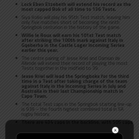
Lock Eben Etzebeth will extend his record as the
most capped Bok of all time to 136 Tests.
Siya Kolisi will play his 95th Test match, leaving him
only five matches short of becoming the ninth
Springbok centurion in the history of the game.
Willie le Roux will earn his 101st Test match
after striking the 100th mark against Italy in
Gqeberha in the Castle Lager Incoming Series
earlier this year.
The centre pairing of Jesse Kriel and Damian de
Allende will extend their record of playing the most
Tests together in the midfield to 39.
Jesse Kriel will lead the Springboks for the third
time in a Test after taking charge of the team
against Italy in the Incoming Series in July and
Australia in their last Championship match in
Cape Town.
The total Test caps in the Springbok starting line-up
is 939 – the fourth highest combined total in SA
rugby history.
There are 434 caps in the backline, with 505 caps
among the forwards. On the bench, there are a
further 206 caps.