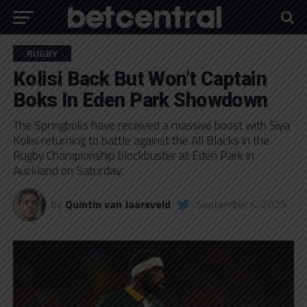
RUGBY
Kolisi Back But Won’t Captain
Boks In Eden Park Showdown
The Springboks have received a massive boost with Siya
Kolisi returning to battle against the All Blacks in the
Rugby Championship blockbuster at Eden Park in
Auckland on Saturday.
by
Quintin van Jaarsveld
September 4, 2025