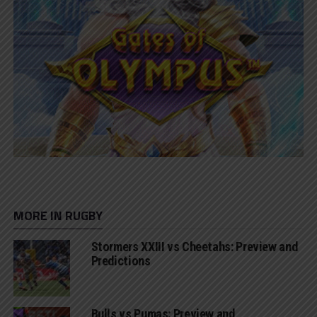
MORE IN RUGBY
Stormers XXIII vs Cheetahs: Preview and
Predictions
Bulls vs Pumas: Preview and