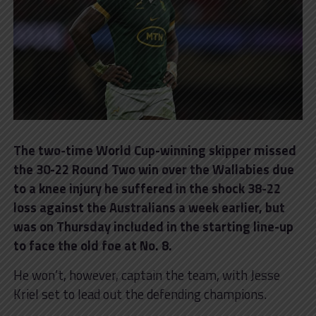
The two-time World Cup-winning skipper missed
the 30-22 Round Two win over the Wallabies due
to a knee injury he suffered in the shock 38-22
loss against the Australians a week earlier, but
was on Thursday included in the starting line-up
to face the old foe at No. 8.
He won’t, however, captain the team, with Jesse
Kriel set to lead out the defending champions.