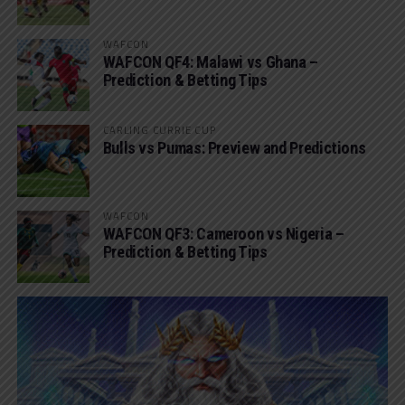
WAFCON
WAFCON QF4: Malawi vs Ghana –
Prediction & Betting Tips
CARLING CURRIE CUP
Bulls vs Pumas: Preview and Predictions
WAFCON
WAFCON QF3: Cameroon vs Nigeria –
Prediction & Betting Tips