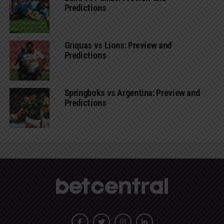
Predictions
Griquas vs Lions: Preview and
Predictions
Springboks vs Argentina: Preview and
Predictions