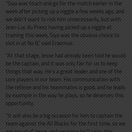
“Siya was touch and go for the match earlier in the
week after picking up a niggle a few weeks ago, and
we didn’t want to risk him unnecessarily, but with
Jean-Luc du Preez having picked up a niggle at
training this week, Siya was the obvious choice to
slot in at No 8,” said Erasmus.
“At that stage, Jesse had already been told he would
be the captain, and it was only fair for us to keep
things that way. He’s a great leader and one of the
core players in our team. His communication with
the referee and his teammates is good, and he leads
by example in the way he plays, so he deserves this
opportunity.
“It will also be a big occasion for him to captain the
team against the All Blacks for the first time, so we
are proud of Jesse, and we know he’ll carry this