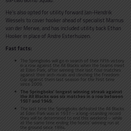
six-two Bomb Squad.
He’s also opted for utility forward Jan-Hendrik
Wessels to cover hooker ahead of specialist Marnus
van der Merwe, and has included utility back Ethan
Hooker in place of Andre Esterhuizen.
Fast facts:
The Springboks will go in search of their fifth victory
in a row against the All Blacks when the teams meet
at Eden Park, after winning their last four matches
against their arch-rivals and clinching the Freedom
Cup against them last season for the first time
since 2009.
The Springboks’ longest winning streak against
the All Blacks was six matches in a row between
1937 and 1949.
The last time the Springboks defeated the All Blacks
at Eden Park was in 1937 – a long-standing record
they will be determined to end this weekend – while
at the same time ending the hosts’ winning run at
the ground since 1994.