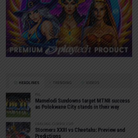
HEADLINES
TRENDING
VIDEOS
PSL
Mamelodi Sundowns target MTN8 success
as Polokwane City stands in their way
CARLING CURRIE CUP
Stormers XXIII vs Cheetahs: Preview and
Predictions