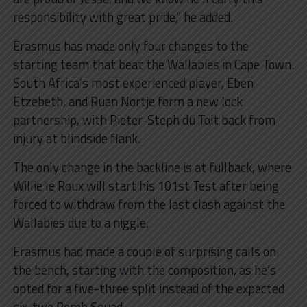
responsibility with great pride,” he added.
Erasmus has made only four changes to the
starting team that beat the Wallabies in Cape Town.
South Africa’s most experienced player, Eben
Etzebeth, and Ruan Nortje form a new lock
partnership, with Pieter-Steph du Toit back from
injury at blindside flank.
The only change in the backline is at fullback, where
Willie le Roux will start his 101st Test after being
forced to withdraw from the last clash against the
Wallabies due to a niggle.
Erasmus had made a couple of surprising calls on
the bench, starting with the composition, as he’s
opted for a five-three split instead of the expected