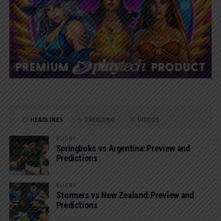
HEADLINES
TRENDING
VIDEOS
RUGBY
Springboks vs Argentina: Preview and
Predictions
RUGBY
Stormers vs New Zealand: Preview and
Predictions