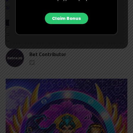
sixes at 1.90
Claim Bonus
RELATED TOPICS
BETTING TIPS
CRICKET BETTING
EDITOR'S CHOICE
GUJARAT TITANS
IPL
IPL BETTING
JOS BUTTLER
RAJASTHAN ROYALS
Bet Contributor