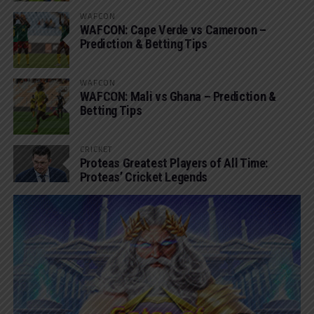
WAFCON
WAFCON: Cape Verde vs Cameroon –
Prediction & Betting Tips
WAFCON
WAFCON: Mali vs Ghana – Prediction &
Betting Tips
CRICKET
Proteas Greatest Players of All Time:
Proteas’ Cricket Legends