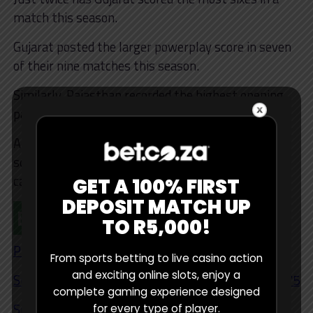
match this season.
Gujarat posted the larger powerplay score in seven
of their nine matches this season.
Similarly, Rajasthan recorded the highest opening
partnership seven times in 2023.
A Rajasthan batter has produced the top individual
score of the match in six of their nine matches this
campaign.
GET A 100% FIRST
DEPOSIT MATCH UP
Best Bets
TO R5,000!
Prediction: Rajasthan Royals to win at 1.83
From sports betting to live casino action
and exciting online slots, enjoy a
Suggested Bet: Jos Buttler to score 50+ runs at 2.75
complete gaming experience designed
Suggested Bet: Rajasthan Royals to hit the most
for every type of player.