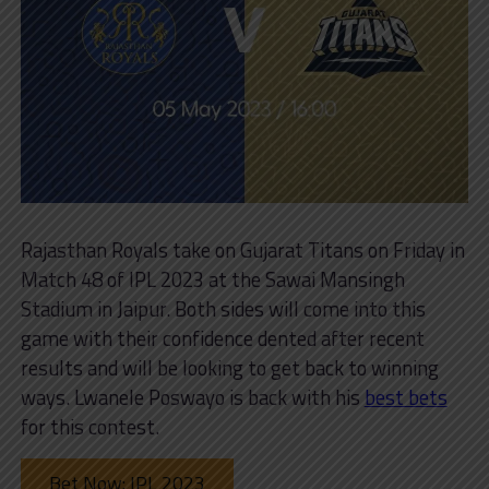
Rajasthan Royals take on Gujarat Titans on Friday in
Match 48 of IPL 2023 at the Sawai Mansingh
Stadium in Jaipur. Both sides will come into this
game with their confidence dented after recent
results and will be looking to get back to winning
ways. Lwanele Poswayo is back with his
best bets
for this contest.
Bet Now: IPL 2023