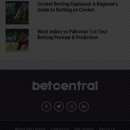
Cricket Betting Explained: A Beginner’s
Guide to Betting on Cricket
West Indies vs Pakistan: 1st Test
Betting Preview & Prediction
About Bet Central
Contact Us
Bet School
Bet.co.za