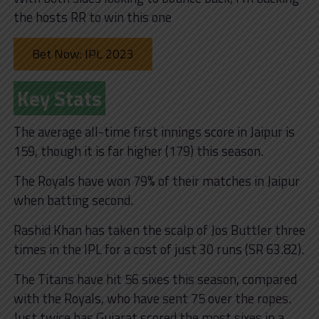
the hosts RR to win this one
Bet Now: IPL 2023
Key Stats
The average all-time first innings score in Jaipur is
159, though it is far higher (179) this season.
The Royals have won 79% of their matches in Jaipur
when batting second.
Rashid Khan has taken the scalp of Jos Buttler three
times in the IPL for a cost of just 30 runs (SR 63.82).
The Titans have hit 56 sixes this season, compared
with the Royals, who have sent 75 over the ropes.
Just twice has Gujarat scored the most sixes in a