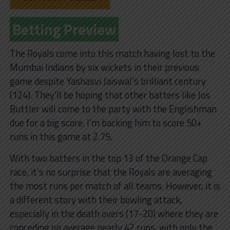
Betting Preview
The Royals come into this match having lost to the
Mumbai Indians by six wickets in their previous
game despite Yashasvi Jaiswal’s brilliant century
(124). They’ll be hoping that other batters like Jos
Buttler will come to the party with the Englishman
due for a big score. I’m backing him to score 50+
runs in this game at 2.75.
With two batters in the top 13 of the Orange Cap
race, it’s no surprise that the Royals are averaging
the most runs per match of all teams. However, it is
a different story with their bowling attack,
especially in the death overs (17-20) where they are
conceding on average nearly 42 runs, with only the