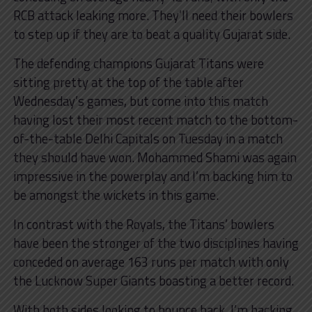
RCB attack leaking more. They’ll need their bowlers
to step up if they are to beat a quality Gujarat side.
The defending champions Gujarat Titans were
sitting pretty at the top of the table after
Wednesday’s games, but come into this match
having lost their most recent match to the bottom-
of-the-table Delhi Capitals on Tuesday in a match
they should have won. Mohammed Shami was again
impressive in the powerplay and I’m backing him to
be amongst the wickets in this game.
In contrast with the Royals, the Titans’ bowlers
have been the stronger of the two disciplines having
conceded on average 163 runs per match with only
the Lucknow Super Giants boasting a better record.
With both sides looking to bounce back, I’m backing