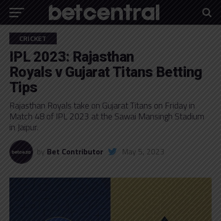
CRICKET
IPL 2023: Rajasthan
Royals v Gujarat Titans Betting
Tips
Rajasthan Royals take on Gujarat Titans on Friday in
Match 48 of IPL 2023 at the Sawai Mansingh Stadium
in Jaipur.
by
Bet Contributor
May 5, 2023