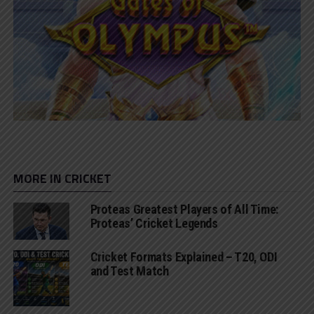
MORE IN CRICKET
Proteas Greatest Players of All Time:
Proteas’ Cricket Legends
Cricket Formats Explained – T20, ODI
and Test Match