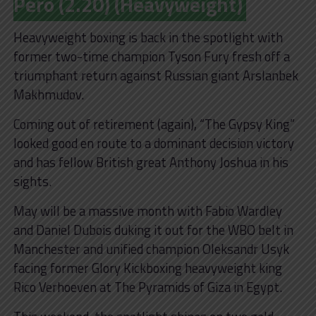
Pero (2.20) (Heavyweight)
Heavyweight boxing is back in the spotlight with
former two-time champion Tyson Fury fresh off a
triumphant return against Russian giant Arslanbek
Makhmudov.
Coming out of retirement (again), “The Gypsy King”
looked good en route to a dominant decision victory
and has fellow British great Anthony Joshua in his
sights.
May will be a massive month with Fabio Wardley
and Daniel Dubois duking it out for the WBO belt in
Manchester and unified champion Oleksandr Usyk
facing former Glory Kickboxing heavyweight king
Rico Verhoeven at The Pyramids of Giza in Egypt.