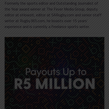
Formerly the sports editor and Outstanding Journalist of
the Year award winner at The Fever Media Group, deputy
editor at eHowzit, editor at SARugby.com and senior staff
writer at Rugby365.com, he boasts over 15 years’
experience and is currently a freelance sports writer.