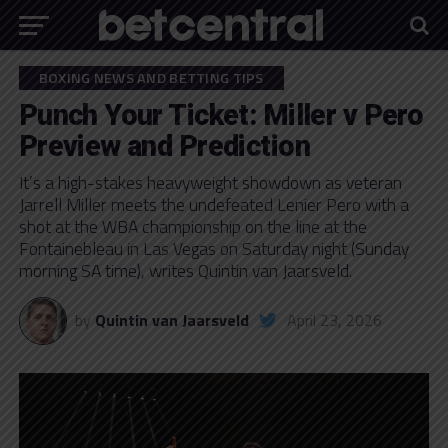
BOXING NEWS AND BETTING TIPS
Punch Your Ticket: Miller v Pero
Preview and Prediction
It’s a high-stakes heavyweight showdown as veteran
Jarrell Miller meets the undefeated Lenier Pero with a
shot at the WBA championship on the line at the
Fontainebleau in Las Vegas on Saturday night (Sunday
morning SA time), writes Quintin van Jaarsveld.
by
Quintin van Jaarsveld
April 23, 2026