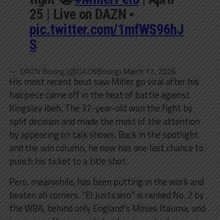
25 | Live on DAZN ▪️
pic.twitter.com/1mfWS96hJ
S
— DAZN Boxing (@DAZNBoxing)
March 17, 2026
His most recent bout saw Miller go viral after his
hairpiece came off in the heat of battle against
Kingsley Ibeh. The 37-year-old won the fight by
split decision and made the most of the attention
by appearing on talk shows. Back in the spotlight
and the win column, he now has one last chance to
punch his ticket to a title shot.
Pero, meanwhile, has been putting in the work and
beaten all comers. “El Justiciero” is ranked No. 2 by
the WBA, behind only England’s Moses Itauma, and