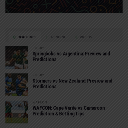
HEADLINES
TRENDING
VIDEOS
RUGBY
Springboks vs Argentina: Preview and
Predictions
RUGBY
Stormers vs New Zealand: Preview and
Predictions
WAFCON
WAFCON: Cape Verde vs Cameroon –
Prediction & Betting Tips