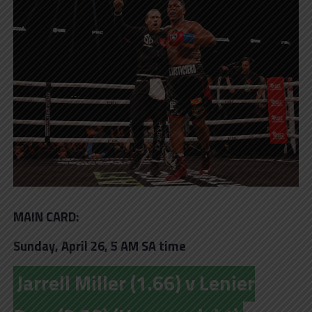
MAIN CARD:
Sunday, April 26, 5 AM SA time
Jarrell Miller (1.66) v Lenier