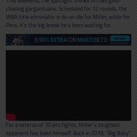
This weekend, the spotlight shines on two gold-
chasing gargantuans. Scheduled for 12 rounds, the
WBA title eliminator is do-or-die for Miller, while for
Pero, it’s the big break he’s been waiting for.
For a veteran of 30 pro fights, Miller’s toughest
opponent has been himself. Back in 2019, “Big Baby”