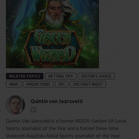
RELATED TOPICS
BETTING TIPS
EDITOR'S CHOICE
MMA
PREDICTIONS
UFC
UFC FIGHT NIGHT
Quintin van Jaarsveld
Quintin Van Jaarsveld is a former MDDA-Sanlam SA Local
Sports Journalist of the Year and a former three-time
Vodacom KwaZulu-Natal Sports Journalist of the Year.