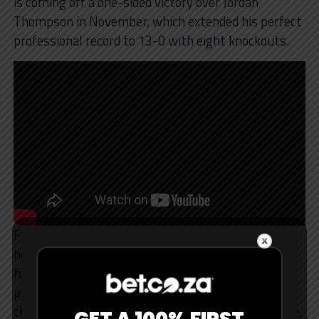
is coming off a one-sided victory over Jordan
Thompson in November, which extended his perfect
professional record to 13-0 with eight knockouts.
Fury gets a lot of credit for his movement for a
heavyweight, and Miller deserves the same praise
for his. He’s always been a swarmer, a man who
prioritises pressure, power, and work rate rather
than finesse and speed, and is still a cardio machine.