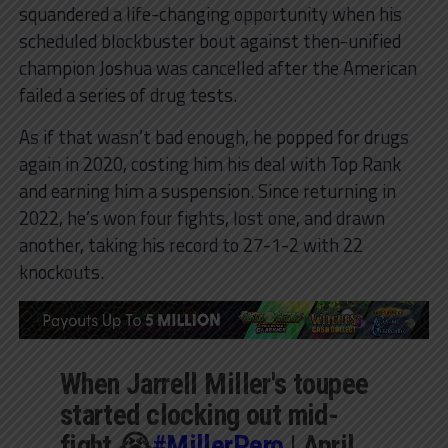
squandered a life-changing opportunity when his
scheduled blockbuster bout against then-unified
champion Joshua was cancelled after the American
failed a series of drug tests.
As if that wasn’t bad enough, he popped for drugs
again in 2020, costing him his deal with Top Rank
and earning him a suspension. Since returning in
2022, he’s won four fights, lost one, and drawn
another, taking his record to 27-1-2 with 22
knockouts.
When Jarrell Miller's toupee
started clocking out mid-
fight 😭
#MillerPero
| April