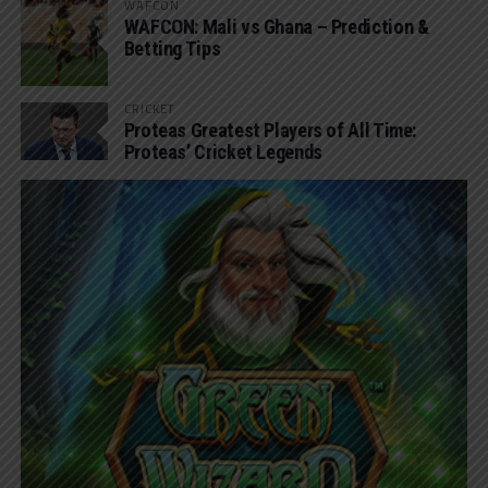
WAFCON
WAFCON: Mali vs Ghana – Prediction &
Betting Tips
CRICKET
Proteas Greatest Players of All Time:
Proteas’ Cricket Legends