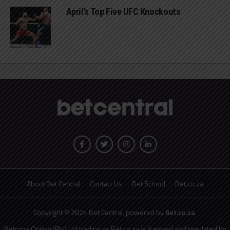
April’s Top Five UFC Knockouts
About Bet Central
Contact Us
Bet School
Bet.co.za
Copyright © 2024 Bet Central, powered by
Bet.co.za
.
Betcoza Online (Pty) Ltd trading as Bet.co.za is licenced and regulated by