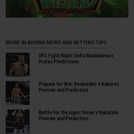
MORE IN BOXING NEWS AND BETTING TIPS
UFC Fight Night: Della Maddalena v
Prates Predictions
Prepare for War: Benavidez v Ramirez
Preview and Prediction
Battle for the Ages: Inoue v Nakatani
Preview and Prediction