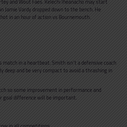
artey and Wout Faes. Kelechi Iheanacho may start
ran Jamie Vardy dropped down to the bench. He
hot in an hour of action vs Bournemouth.
s match in a heartbeat. Smith isn’t a defensive coach
vely deep and be very compact to avoid a thrashing in
 match so some improvement in performance and
r goal difference will be important.
ow in all competitions