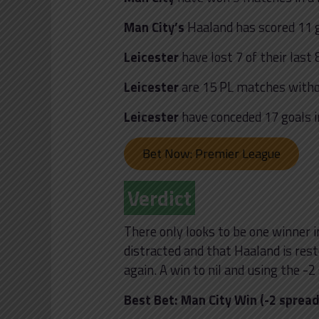
Man City’s
Haaland has scored 11 g
Leicester
have lost 7 of their last
Leicester
are 15 PL matches witho
Leicester
have conceded 17 goals in
Bet Now: Premier League
Verdict
There only looks to be one winner in
distracted and that Haaland is rested
again. A win to nil and using the -2
Best Bet: Man City Win (-2 spread