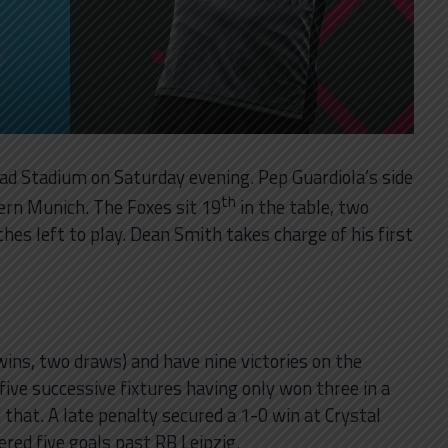
had Stadium on Saturday evening. Pep Guardiola’s side
th
yern Munich. The Foxes sit 19
in the table, two
es left to play. Dean Smith takes charge of his first
ins, two draws) and have nine victories on the
five successive fixtures having only won three in a
o that. A late penalty secured a 1-0 win at Crystal
red five goals past RB Leipzig.