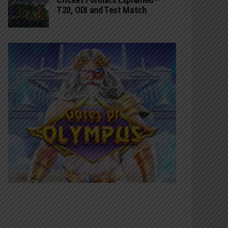
T20, ODI and Test Match