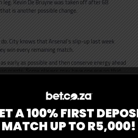
 leg. Kevin De Bruyne was taken off after 68
that is another possible change.
 do. City knows that Arsenal’s slip-up last week
hey win every remaining match.
ff as early as possible and then conserve energy ahead
an giants. Some players may have one eye on that
ET A 100% FIRST DEPOS
MATCH UP TO R5,000!
eason. After a four-match losing streak, they took a
ve matches with four goals scored: 4-2 at Aston