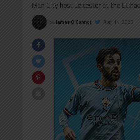
Man City host Leicester at the Etiha
by
James O'Connor
April 14, 2023