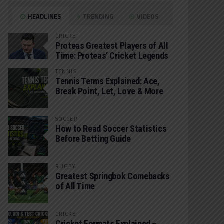
HEADLINES
TRENDING
VIDEOS
CRICKET
Proteas Greatest Players of All
Time: Proteas’ Cricket Legends
TENNIS
Tennis Terms Explained: Ace,
Break Point, Let, Love & More
SOCCER
How to Read Soccer Statistics
Before Betting Guide
RUGBY
Greatest Springbok Comebacks
of All Time
CRICKET
Cricket Formats Explained –