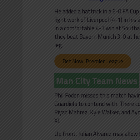
He added a hattrick in a 6-0 FA C
light work of Liverpool (4-1) in hi
in a comfortable 4-1 win at South
they beat Bayern Munich 3-0 at ho
leg.
Bet Now: Premier League
Man City Team News
Phil Foden misses this match havin
Guardiola to contend with. There co
Riyad Mahrez, Kyle Walker, and Aym
XI.
Up front, Julian Alvarez may allow 