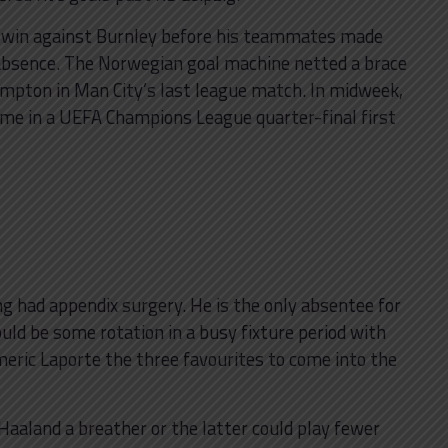
up win against Burnley before his teammates made
s absence. The Norwegian goal machine netted a brace
ampton in Man City’s last league match. In midweek,
me in a UEFA Champions League quarter-final first
g had appendix surgery. He is the only absentee for
uld be some rotation in a busy fixture period with
eric Laporte the three favourites to come into the
Haaland a breather or the latter could play fewer