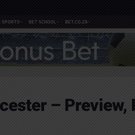
 SPORTS
BET SCHOOL
BET.CO.ZA
cester – Preview, 