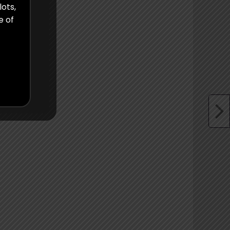
lots,
e of