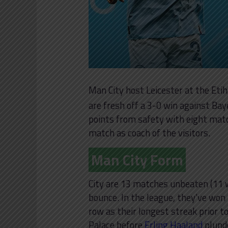
Man City host Leicester at the Eti
are fresh off a 3-0 win against Ba
points from safety with eight match
match as coach of the visitors.
Man City Form
City are 13 matches unbeaten (11 w
bounce. In the league, they’ve won 
row as their longest streak prior t
Palace before
Erling Haaland
plunde