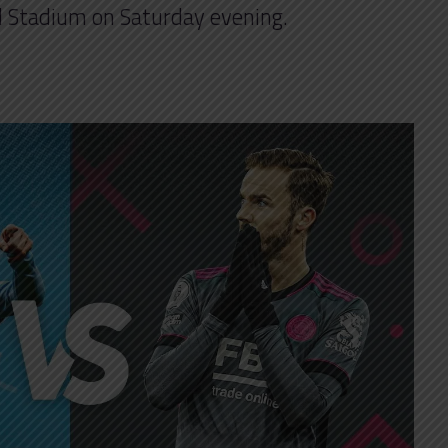
d Stadium on Saturday evening.