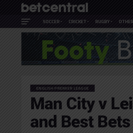
SOCCER
CRICKET
RUGBY
OTHER
ENGLISH PREMIER LEAGUE
Man City v Lei
and Best Bets