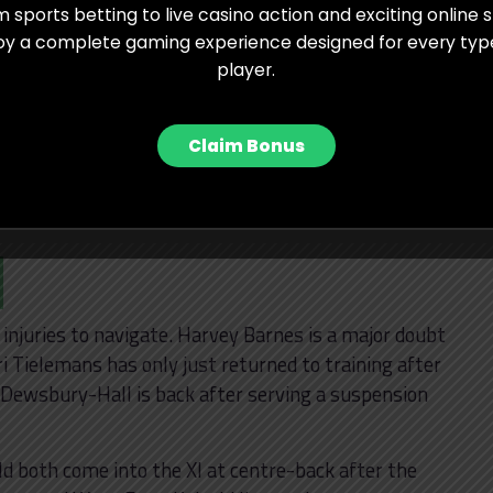
 sports betting to live casino action and exciting online s
th
it 13
and sit clear of the drop zone after round 22.
oy a complete gaming experience designed for every typ
 seven losses and one draw.
player.
 them beaten by Man Utd, Arsenal, and Chelsea, but
hampton. After a 2-1 loss at Crystal Palace, Brendan
Claim Bonus
t improved since as they were beaten 2-1 at home
hitting rock bottom last time out. They lost 1-0 at
here they allowed 19 shots and 2.15 xG.
njuries to navigate. Harvey Barnes is a major doubt
 Tielemans has only just returned to training after
 Dewsbury-Hall is back after serving a suspension
d both come into the XI at centre-back after the