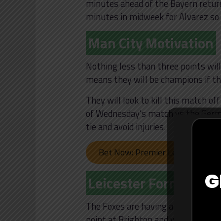
minutes ahead of the Bayern return
minutes in midweek for Alvarez so 
Man City Motivation
Nothing less than three points will
means they will be champions if t
They will look to kill this match o
of Wednesday’s match vs the Germ
tie and avoid injuries.
Bet Now: Premier League
G
Leicester Form
The Foxes are having a truly dire s
point at Brighton and won successi