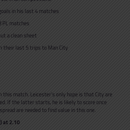
oals in his last 4 matches
 8 PL matches
ut a clean sheet
 their last 5 trips to Man City
 this match. Leicester’s only hope is that City are
. If the latter starts, he is likely to score once
 spread are needed to find value in this one.
) at 2.10