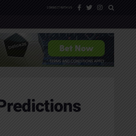
CONNECT WITH US
Predictions