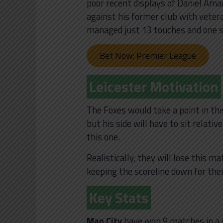
poor recent displays of Daniel Am
against his former club with vete
managed just 13 touches and one s
Bet Now: Premier League
Leicester Motivation
The Foxes would take a point in thi
but his side will have to sit relati
this one.
Realistically, they will lose this
keeping the scoreline down for thei
Key Stats
Man City
have won 9 matches in a r