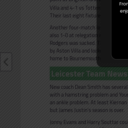
From
Villa and 4-1 vs Tottenham. They s
enj
Their last eight fixtures have seen
Another four-match losing run saw
also 1-0 at relegation rivals, Sout
Rodgers was sacked. Things haven’
by Aston Villa and looked close to 
home to Bournemouth in a match w
Leicester Team News
New coach Dean Smith has several i
with a hamstring problem and Youri
an ankle problem. At least Kiernan
but James Justin’s season is over.
Jonny Evans and Harry Souttar coul