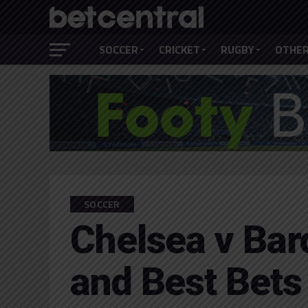
SOCCER
CRICKET
RUGBY
OTHER
SOCCER
Chelsea v Bar
and Best Bets