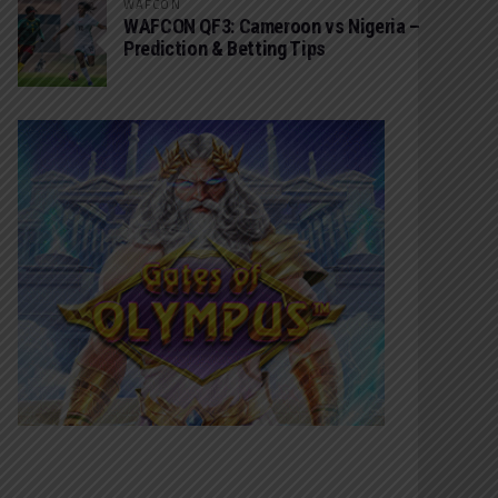
WAFCON
WAFCON QF3: Cameroon vs Nigeria –
Prediction & Betting Tips