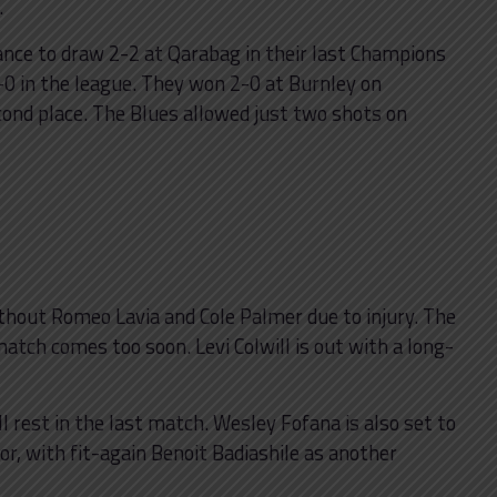
.
nce to draw 2-2 at Qarabag in their last Champions
0 in the league. They won 2-0 at Burnley on
ond place. The Blues allowed just two shots on
thout Romeo Lavia and Cole Palmer due to injury. The
match comes too soon. Levi Colwill is out with a long-
ll rest in the last match. Wesley Fofana is also set to
or, with fit-again Benoit Badiashile as another