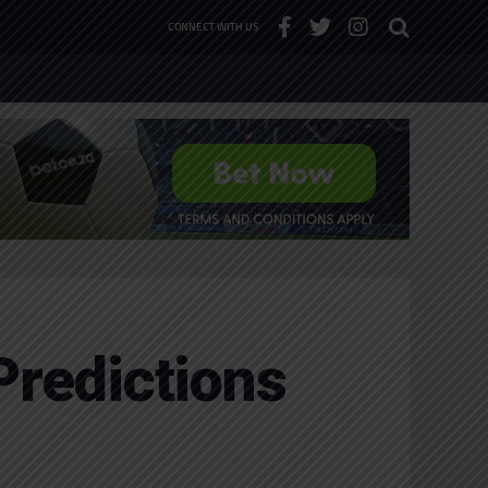
CONNECT WITH US
Predictions