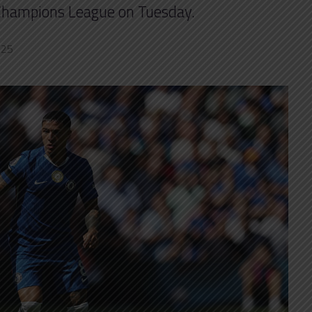
 Champions League on Tuesday.
025