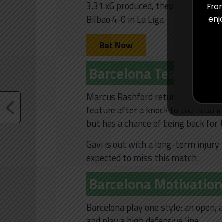
3.31 xG produced, they won 4-2 at 
From
Bilbao 4-0 in La Liga.
enj
Bet Now
Barcelona Team New
Marcus Rashford returns from illne
feature after a knock to the head i
but has a chance of being back for 
Gavi is out with a long-term injury
expected to miss this match.
Barcelona Motivatio
Barcelona play one style: an open,
and play a high defensive line.