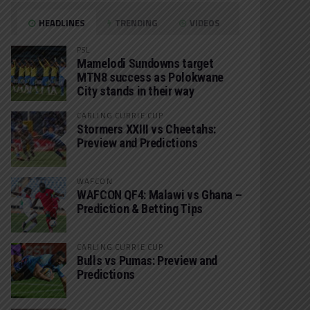
HEADLINES
TRENDING
VIDEOS
PSL
Mamelodi Sundowns target
MTN8 success as Polokwane
City stands in their way
CARLING CURRIE CUP
Stormers XXIII vs Cheetahs:
Preview and Predictions
WAFCON
WAFCON QF4: Malawi vs Ghana –
Prediction & Betting Tips
CARLING CURRIE CUP
Bulls vs Pumas: Preview and
Predictions