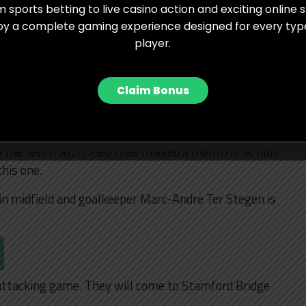
Celta Vigo. On Saturday, they thrashed Athletic
 sports betting to live casino action and exciting online s
oy a complete gaming experience designed for every typ
player.
Claim Bonus
s
ss for this match. Alejandro Balde should be fine to
n the last match. Pedri has missed a month of action
this one.
 in midfield and goalkeeper Marc-Andre Ter Stegen is
n
 attacking game. They will come to Stamford Bridge