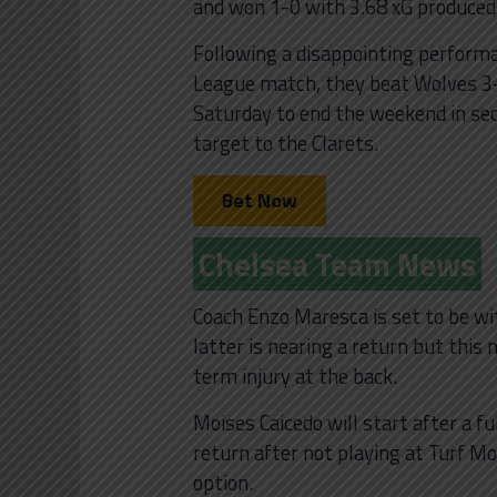
and won 1-0 with 3.68 xG produced
Following a disappointing performa
League match, they beat Wolves 3-
Saturday to end the weekend in sec
target to the Clarets.
Bet Now
Chelsea Team News
Coach Enzo Maresca is set to be wi
latter is nearing a return but this 
term injury at the back.
Moises Caicedo will start after a fu
return after not playing at Turf Mo
option.