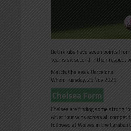
Both clubs have seven points from
teams sit second in their respectiv
Match: Chelsea v Barcelona
When: Tuesday, 25 Nov 2025
Chelsea Form
Chelsea are finding some strong f
After four wins across all competi
followed at Wolves in the Carabao