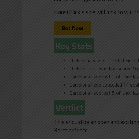
Hansi Flick’s side will look to win 
Bet Now
Key Stats
Chelsea have won 23 of their la
Chelsea’s Estevao has scored 8 g
Barcelona have lost 3 of their l
Barcelona have conceded 14 goals
Barcelona have lost 5 of their l
Verdict
This should be an open and exciting
Barca defence.