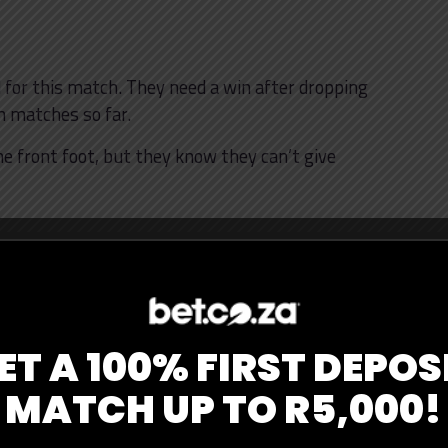
 for this match. They need a win after dropping
n matches so far.
the front foot, but they know they can’t give
f late. They won seven of their first eight matches
g 2-1 at home to PSG on matchday two of the
at Sevilla followed. After two wins, including a 6-1
ET A 100% FIRST DEPOS
ey lost 2-1 at Real Madrid in El Clásico.
MATCH UP TO R5,000!
-1 but a shock 3-3 draw followed at Club Brugge
on and outshooting the Belgian club 23-10. With