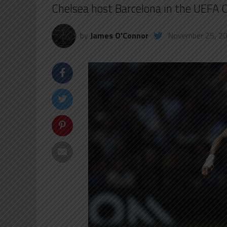
Chelsea host Barcelona in the UEFA
by
James O'Connor
November 25, 2