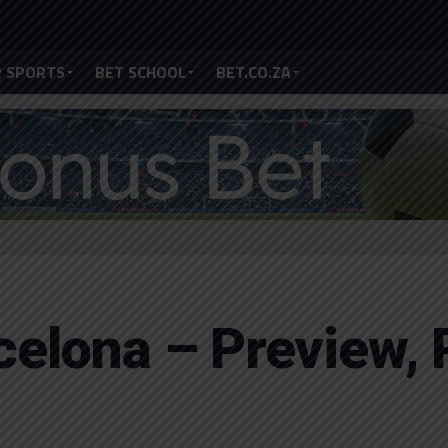
 SPORTS
BET SCHOOL
BET.CO.ZA
celona – Preview, 