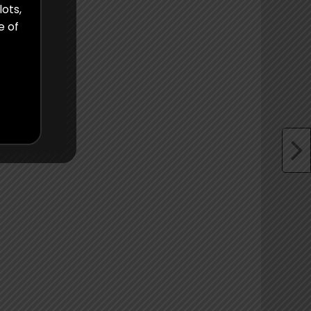
lots,
e of