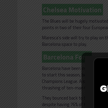
Chelsea Motivation
The Blues will be hugely motivated
points in two of their four Europea
Maresca’s side will try to play on 
Barcelona space to play.
Barcelona Form
Barcelona have been inconsistent o
to start this season, before losin
Champions League. A shock 4-1 loss 
G
thrashing of ten-man Olympiakos, th
They bounced back to beat Elche 3
despite having 76% of the possessi