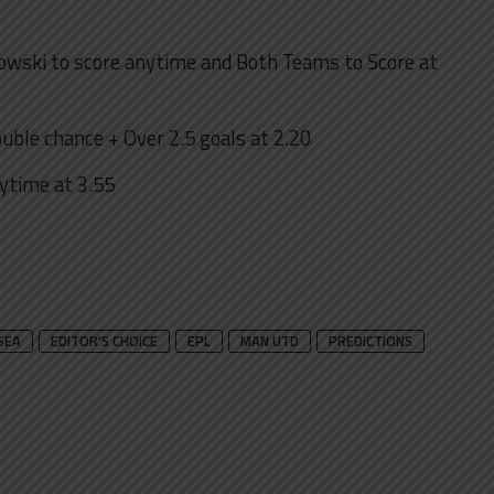
owski to score anytime and Both Teams to Score at
uble chance + Over 2.5 goals at 2.20
nytime at 3.55
SEA
EDITOR'S CHOICE
EPL
MAN UTD
PREDICTIONS