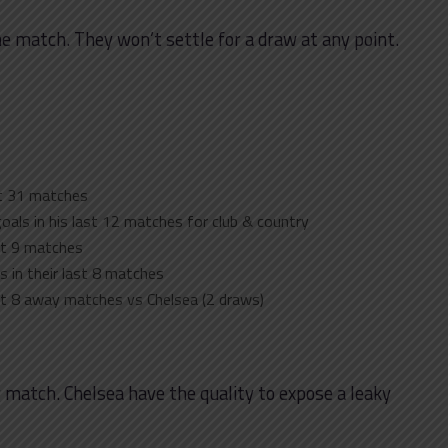
the match. They won’t settle for a draw at any point.
st 31 matches
oals in his last 12 matches for club & country
ast 9 matches
 in their last 8 matches
ast 8 away matches vs Chelsea (2 draws)
 match. Chelsea have the quality to expose a leaky