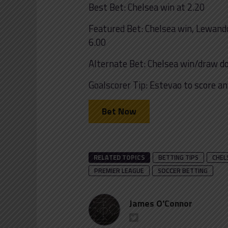
Best Bet: Chelsea win at 2.20
Featured Bet: Chelsea win, Lewand
6.00
Alternate Bet: Chelsea win/draw do
Goalscorer Tip: Estevao to score a
Bet Now
RELATED TOPICS
BETTING TIPS
CHEL
PREMIER LEAGUE
SOCCER BETTING
James O'Connor