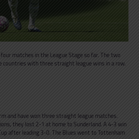
 four matches in the League Stage so far. The two
e countries with three straight league wins in a row.
orm and have won three straight league matches.
tions, they lost 2-1 at home to Sunderland. A 4-3 win
 Cup after leading 3-0. The Blues went to Tottenham